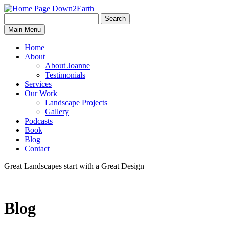
Search
Search
Down2Earth
Main Menu
for:
Home
About
About Joanne
Testimonials
Services
Our Work
Landscape Projects
Gallery
Podcasts
Book
Blog
Contact
Great Landscapes
start with a
Great Design
Blog