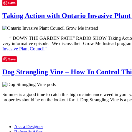
Save
Taking Action with Ontario Invasive Plant
” DOWN THE GARDEN PATH” RADIO SHOW Taking Action with Ontario 
very informative episode. We discuss their Grow Me Instead program
Invasive Plant Council”
Save
Dog Strangling Vine – How To Control Th
Summer is a good time to catch this high maintenance weed in your ya
properties should be on the lookout for it. Dog Strangling Vine is a p
Ask a Designer
Before & After