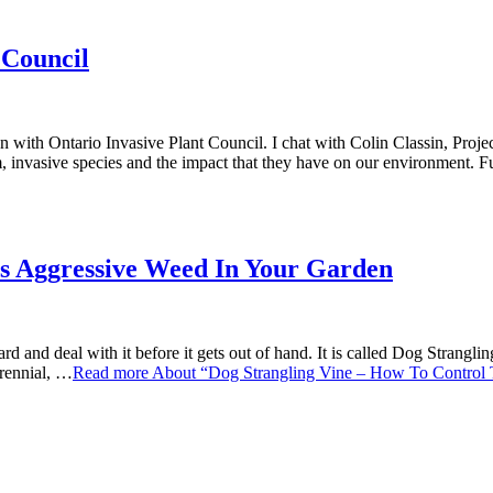
 Council
Invasive Plant Council. I chat with Colin Classin, Project Speci
, invasive species and the impact that they have on our environment.
is Aggressive Weed In Your Garden
rd and deal with it before it gets out of hand. It is called Dog Strang
erennial, …
Read more
About “Dog Strangling Vine – How To Control 