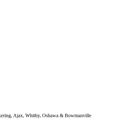
kering, Ajax, Whitby, Oshawa & Bowmanville