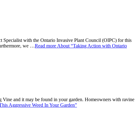
alist with the Ontario Invasive Plant Council (OIPC) for this
 Furthermore, we …
Read more
About “Taking Action with Ontario
ling Vine and it may be found in your garden. Homeowners with ravine
This Aggressive Weed In Your Garden”