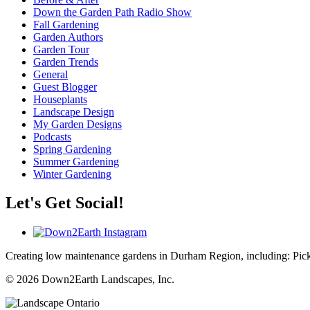
Down the Garden Path Radio Show
Fall Gardening
Garden Authors
Garden Tour
Garden Trends
General
Guest Blogger
Houseplants
Landscape Design
My Garden Designs
Podcasts
Spring Gardening
Summer Gardening
Winter Gardening
Let's Get Social!
Creating low maintenance gardens in Durham Region, including:
Pic
© 2026 Down2Earth Landscapes, Inc.