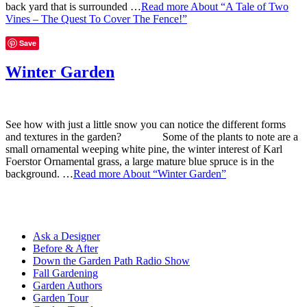
back yard that is surrounded …
Read more
About “A Tale of Two
Vines – The Quest To Cover The Fence!”
Save
Winter Garden
See how with just a little snow you can notice the different forms
and textures in the garden? Some of the plants to note are a
small ornamental weeping white pine, the winter interest of Karl
Foerstor Ornamental grass, a large mature blue spruce is in the
background. …
Read more
About “Winter Garden”
Ask a Designer
Before & After
Down the Garden Path Radio Show
Fall Gardening
Garden Authors
Garden Tour