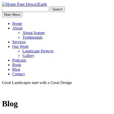
Search
Search
Down2Earth
Main Menu
for:
Home
About
About Joanne
Testimonials
Services
Our Work
Landscape Projects
Gallery
Podcasts
Book
Blog
Contact
Great Landscapes
start with a
Great Design
Blog