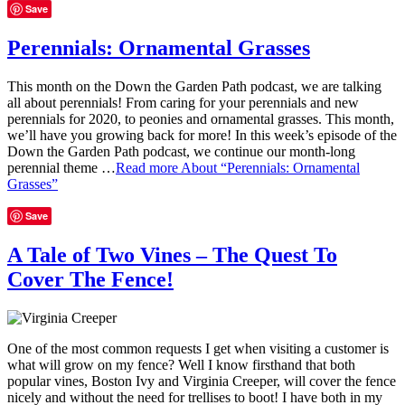
Save
Perennials: Ornamental Grasses
This month on the Down the Garden Path podcast, we are talking
all about perennials! From caring for your perennials and new
perennials for 2020, to peonies and ornamental grasses. This month,
we’ll have you growing back for more! In this week’s episode of the
Down the Garden Path podcast, we continue our month-long
perennial theme …
Read more
About “Perennials: Ornamental
Grasses”
Save
A Tale of Two Vines – The Quest To
Cover The Fence!
One of the most common requests I get when visiting a customer is
what will grow on my fence? Well I know firsthand that both
popular vines, Boston Ivy and Virginia Creeper, will cover the fence
nicely and without the need for trellises to boot! I have both in my