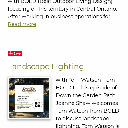
with BOLD (Best Outdoor Living Design),
focusing on his territory in Central Ontario.
After working in business operations for …
Read more
Save
Landscape Lighting
with Tom Watson from
BOLD In this episode of
Down the Garden Path,
Joanne Shaw welcomes
Tom Watson from BOLD
to discuss landscape
lightning. Tom Watson is