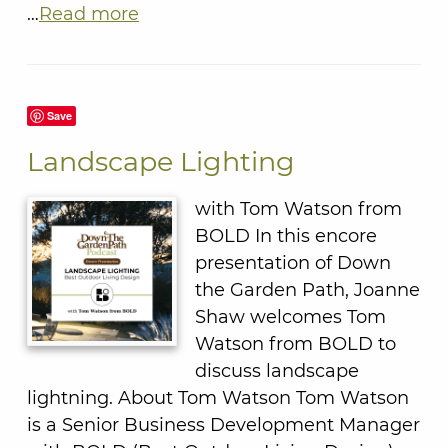
…
Read more
Save
Landscape Lighting
with Tom Watson from
BOLD In this encore
presentation of Down
the Garden Path, Joanne
Shaw welcomes Tom
Watson from BOLD to
discuss landscape
lightning. About Tom Watson Tom Watson
is a Senior Business Development Manager