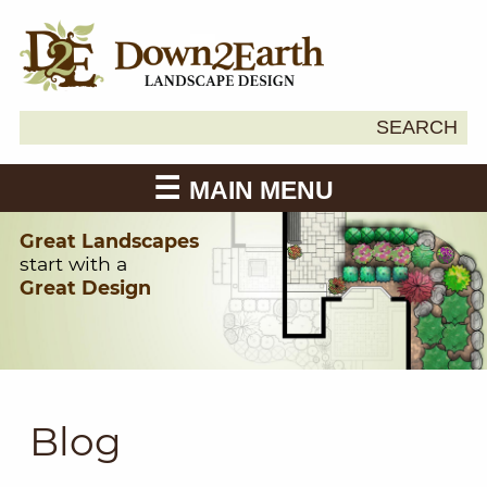
Search
SEARCH
Down2Earth
for:
MAIN MENU
Great Landscapes
start with a
Great Design
Blog