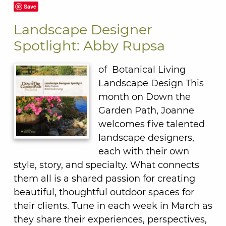
Save
Landscape Designer
Spotlight: Abby Rupsa
of Botanical Living
Landscape Design This
month on Down the
Garden Path, Joanne
welcomes five talented
landscape designers,
each with their own
style, story, and specialty. What connects
them all is a shared passion for creating
beautiful, thoughtful outdoor spaces for
their clients. Tune in each week in March as
they share their experiences, perspectives,