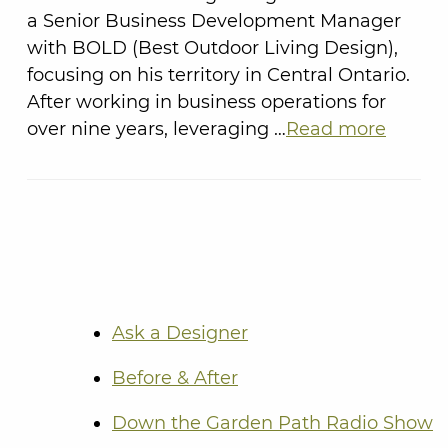
a Senior Business Development Manager
with BOLD (Best Outdoor Living Design),
focusing on his territory in Central Ontario.
After working in business operations for
over nine years, leveraging …
Read more
Ask a Designer
Before & After
Down the Garden Path Radio Show