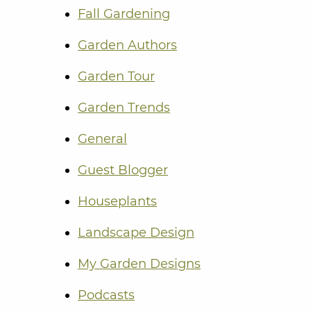
Fall Gardening
Garden Authors
Garden Tour
Garden Trends
General
Guest Blogger
Houseplants
Landscape Design
My Garden Designs
Podcasts