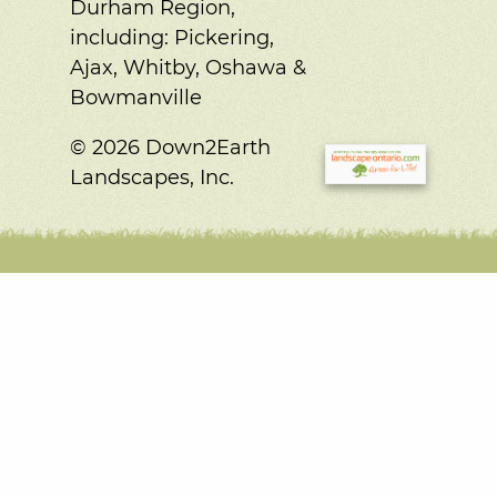
Durham Region,
including:
Pickering,
Ajax, Whitby, Oshawa &
Bowmanville
© 2026 Down2Earth
Landscapes, Inc.