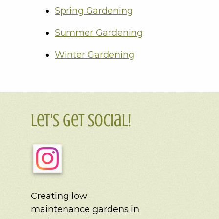
Spring Gardening
Summer Gardening
Winter Gardening
Let's Get Social!
Creating low
maintenance gardens in