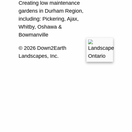
Creating low maintenance
gardens in Durham Region,
including:
Pickering, Ajax,
Whitby, Oshawa &
Bowmanville
© 2026 Down2Earth
Landscapes, Inc.