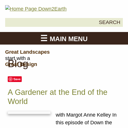
Search
SEARCH
Down2Earth
for:
MAIN MENU
Great Landscapes
start with a
Blog
Great Design
Save
A Gardener at the End of the
World
with Margot Anne Kelley In
this episode of Down the