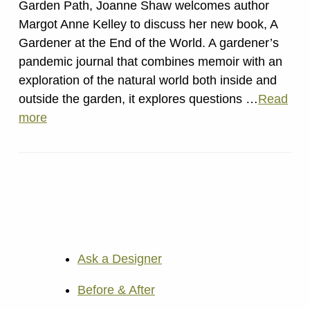
Garden Path, Joanne Shaw welcomes author
Margot Anne Kelley to discuss her new book, A
Gardener at the End of the World. A gardener’s
pandemic journal that combines memoir with an
exploration of the natural world both inside and
outside the garden, it explores questions …
Read
more
Ask a Designer
Before & After