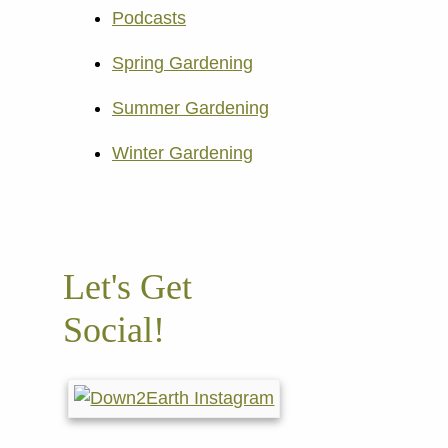
Podcasts
Spring Gardening
Summer Gardening
Winter Gardening
Let's Get
Social!