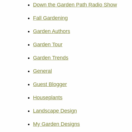
Down the Garden Path Radio Show
Fall Gardening
Garden Authors
Garden Tour
Garden Trends
General
Guest Blogger
Houseplants
Landscape Design
My Garden Designs