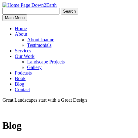
Search
Search
Down2Earth
Main Menu
for:
Home
About
About Joanne
Testimonials
Services
Our Work
Landscape Projects
Gallery
Podcasts
Book
Blog
Contact
Great Landscapes
start with a
Great Design
Blog