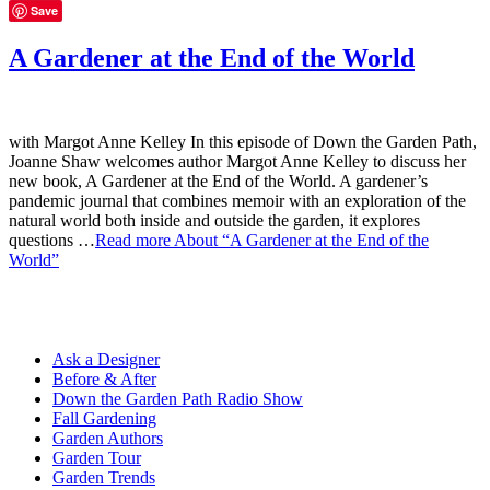
Save
A Gardener at the End of the World
with Margot Anne Kelley In this episode of Down the Garden Path,
Joanne Shaw welcomes author Margot Anne Kelley to discuss her
new book, A Gardener at the End of the World. A gardener’s
pandemic journal that combines memoir with an exploration of the
natural world both inside and outside the garden, it explores
questions …
Read more
About “A Gardener at the End of the
World”
Ask a Designer
Before & After
Down the Garden Path Radio Show
Fall Gardening
Garden Authors
Garden Tour
Garden Trends