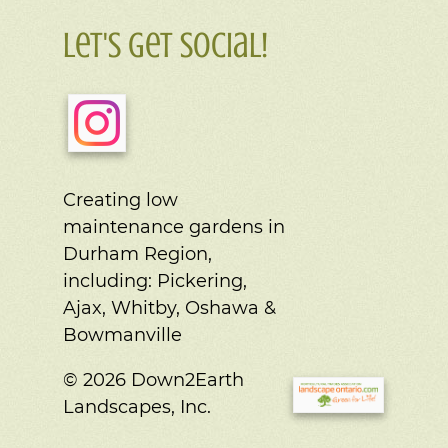
Let's Get Social!
Creating low
maintenance gardens in
Durham Region,
including:
Pickering,
Ajax, Whitby, Oshawa &
Bowmanville
© 2026 Down2Earth
Landscapes, Inc.