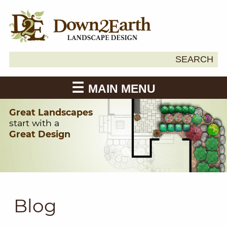
Search
SEARCH
Down2Earth
for:
MAIN MENU
Great Landscapes
start with a
Great Design
Blog