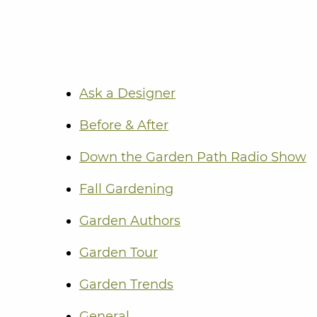
Ask a Designer
Before & After
Down the Garden Path Radio Show
Fall Gardening
Garden Authors
Garden Tour
Garden Trends
General