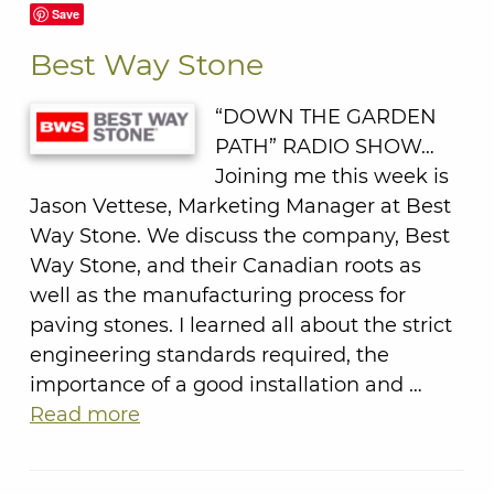
Save
Best Way Stone
“DOWN THE GARDEN
PATH” RADIO SHOW…
Joining me this week is
Jason Vettese, Marketing Manager at Best
Way Stone. We discuss the company, Best
Way Stone, and their Canadian roots as
well as the manufacturing process for
paving stones. I learned all about the strict
engineering standards required, the
importance of a good installation and …
Read more