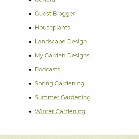
Guest Blogger
Houseplants
Landscape Design
My Garden Designs
Podcasts
Spring Gardening
Summer Gardening
Winter Gardening