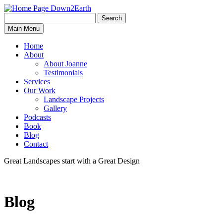
Search
Search
Down2Earth
Main Menu
for:
Home
About
About Joanne
Testimonials
Services
Our Work
Landscape Projects
Gallery
Podcasts
Book
Blog
Contact
Great Landscapes
start with a
Great Design
Blog