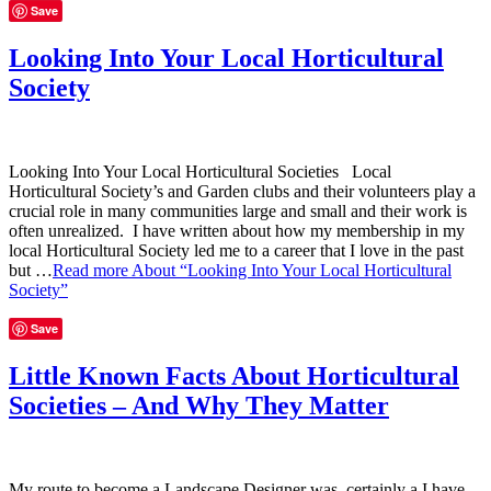
Save
Looking Into Your Local Horticultural
Society
Looking Into Your Local Horticultural Societies Local
Horticultural Society’s and Garden clubs and their volunteers play a
crucial role in many communities large and small and their work is
often unrealized. I have written about how my membership in my
local Horticultural Society led me to a career that I love in the past
but …
Read more
About “Looking Into Your Local Horticultural
Society”
Save
Little Known Facts About Horticultural
Societies – And Why They Matter
My route to become a Landscape Designer was certainly a I have