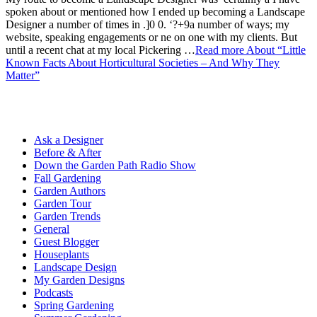
spoken about or mentioned how I ended up becoming a Landscape
Designer a number of times in .]0 0. ‘?+9a number of ways; my
website, speaking engagements or ne on one with my clients. But
until a recent chat at my local Pickering …
Read more
About “Little
Known Facts About Horticultural Societies – And Why They
Matter”
Ask a Designer
Before & After
Down the Garden Path Radio Show
Fall Gardening
Garden Authors
Garden Tour
Garden Trends
General
Guest Blogger
Houseplants
Landscape Design
My Garden Designs
Podcasts
Spring Gardening