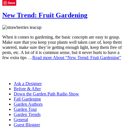
Save
New Trend: Fruit Gardening
When it comes to gardening, the basic concepts are easy to grasp.
Make sure that you keep your plants well taken care of, keep them
watered, make sure they’re getting enough light, keep them free of
pests, etc. A lot of it is common sense, but it never hurts to have a
few extra tips …
Read more
About “New Trend: Fruit Gardening”
Ask a Designer
Before & After
Down the Garden Path Radio Show
Fall Gardening
Garden Authors
Garden Tour
Garden Trends
General
Guest Blogger