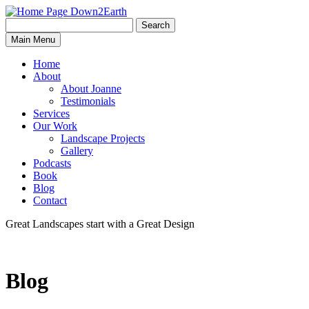
Search
Search
Down2Earth
Main Menu
for:
Home
About
About Joanne
Testimonials
Services
Our Work
Landscape Projects
Gallery
Podcasts
Book
Blog
Contact
Great Landscapes
start with a
Great Design
Blog