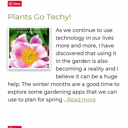
Save
Plants Go Techy!
As we continue to use
technology in our lives
more and more, I have
discovered that using it
in the garden is also
becoming a reality and I
believe it can be a huge
help. The winter months are a good time to
explore some gardening apps that we can
use to plan for spring …
Read more