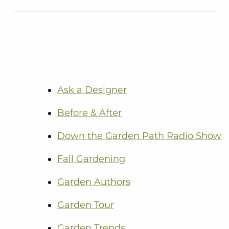
Ask a Designer
Before & After
Down the Garden Path Radio Show
Fall Gardening
Garden Authors
Garden Tour
Garden Trends