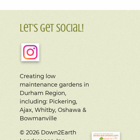
Let's Get Social!
Creating low
maintenance gardens in
Durham Region,
including:
Pickering,
Ajax, Whitby, Oshawa &
Bowmanville
© 2026 Down2Earth