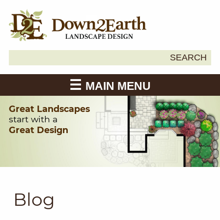
Search
SEARCH
Down2Earth
for:
MAIN MENU
Great Landscapes
start with a
Great Design
Blog