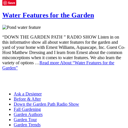
Save
Water Features for the Garden
“DOWN THE GARDEN PATH ” RADIO SHOW Listen in on
this informative show all about water features for the garden and
yard of your home with Ernest Williams, Aquascape, Inc. Guest Co-
Host Matthew Dressing and I learn from Ernest about the common
misconceptions when it comes to water features. We also learn the
variety of options …
Read more
About “Water Features for the
Garden”
Ask a Designer
Before & After
Down the Garden Path Radio Show
Fall Gardening
Garden Authors
Garden Tour
Garden Trends