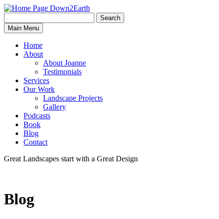
Search
Search
Down2Earth
Main Menu
for:
Home
About
About Joanne
Testimonials
Services
Our Work
Landscape Projects
Gallery
Podcasts
Book
Blog
Contact
Great Landscapes
start with a
Great Design
Blog