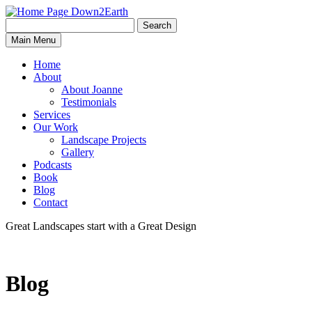
Search
Search
Down2Earth
Main Menu
for:
Home
About
About Joanne
Testimonials
Services
Our Work
Landscape Projects
Gallery
Podcasts
Book
Blog
Contact
Great Landscapes
start with a
Great Design
Blog