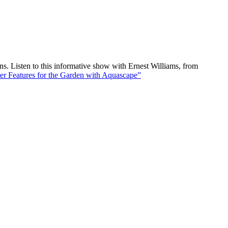
 Listen to this informative show with Ernest Williams, from
r Features for the Garden with Aquascape”