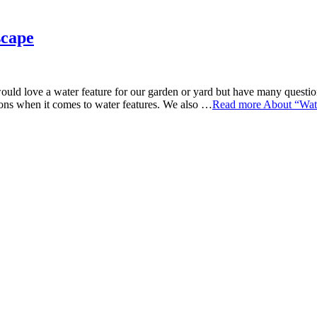
scape
love a water feature for our garden or yard but have many questions.
ns when it comes to water features. We also …
Read more
About “Wate