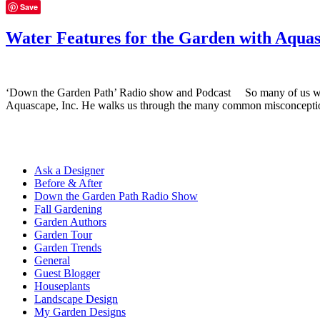
Save
Water Features for the Garden with Aqua
‘Down the Garden Path’ Radio show and Podcast So many of us would 
Aquascape, Inc. He walks us through the many common misconceptio
Ask a Designer
Before & After
Down the Garden Path Radio Show
Fall Gardening
Garden Authors
Garden Tour
Garden Trends
General
Guest Blogger
Houseplants
Landscape Design
My Garden Designs