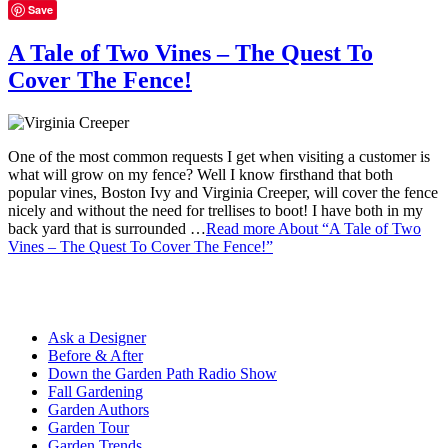
Save
A Tale of Two Vines – The Quest To
Cover The Fence!
One of the most common requests I get when visiting a customer is
what will grow on my fence? Well I know firsthand that both
popular vines, Boston Ivy and Virginia Creeper, will cover the fence
nicely and without the need for trellises to boot! I have both in my
back yard that is surrounded …
Read more
About “A Tale of Two
Vines – The Quest To Cover The Fence!”
Ask a Designer
Before & After
Down the Garden Path Radio Show
Fall Gardening
Garden Authors
Garden Tour
Garden Trends