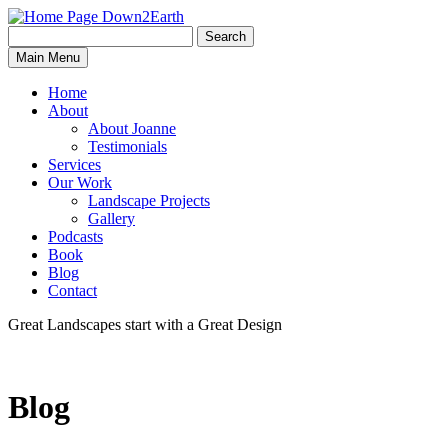
Search
Search
Down2Earth
Main Menu
for:
Home
About
About Joanne
Testimonials
Services
Our Work
Landscape Projects
Gallery
Podcasts
Book
Blog
Contact
Great Landscapes
start with a
Great Design
Blog