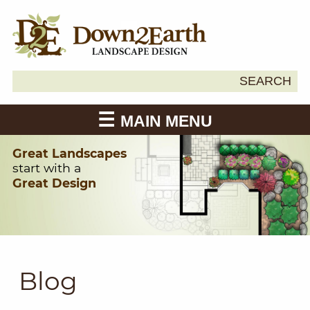
Search
SEARCH
Down2Earth
for:
MAIN MENU
Great Landscapes
start with a
Great Design
Blog