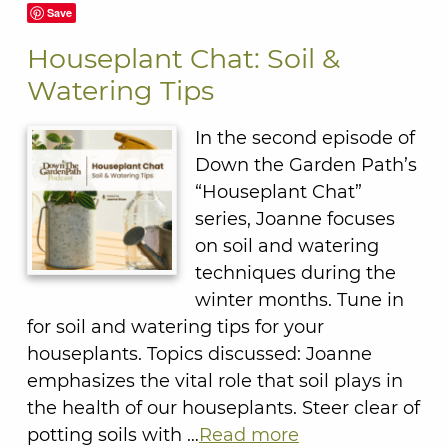
Save
Houseplant Chat: Soil &
Watering Tips
In the second episode of
Down the Garden Path’s
“Houseplant Chat”
series, Joanne focuses
on soil and watering
techniques during the
winter months. Tune in
for soil and watering tips for your
houseplants. Topics discussed: Joanne
emphasizes the vital role that soil plays in
the health of our houseplants. Steer clear of
potting soils with …
Read more