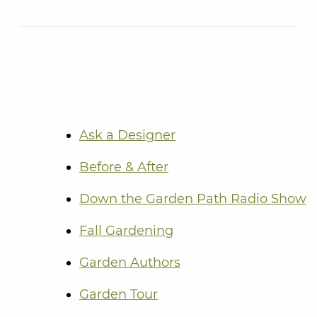
Ask a Designer
Before & After
Down the Garden Path Radio Show
Fall Gardening
Garden Authors
Garden Tour