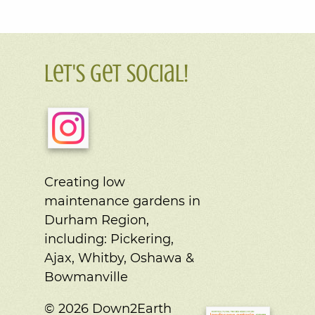
Let's Get Social!
Creating low
maintenance gardens in
Durham Region,
including:
Pickering,
Ajax, Whitby, Oshawa &
Bowmanville
© 2026 Down2Earth