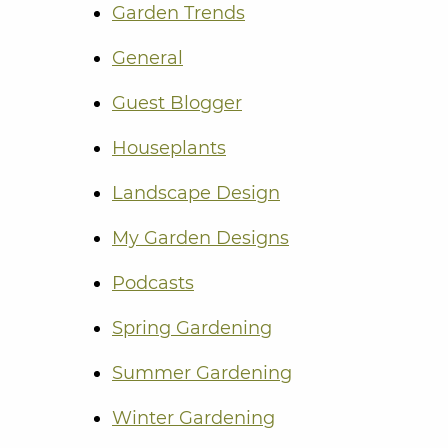
Garden Trends
General
Guest Blogger
Houseplants
Landscape Design
My Garden Designs
Podcasts
Spring Gardening
Summer Gardening
Winter Gardening