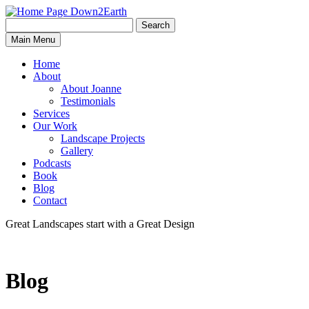
Search
Search
Down2Earth
Main Menu
for:
Home
About
About Joanne
Testimonials
Services
Our Work
Landscape Projects
Gallery
Podcasts
Book
Blog
Contact
Great Landscapes
start with a
Great Design
Blog