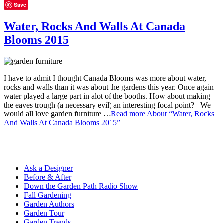
Save
Water, Rocks And Walls At Canada
Blooms 2015
I have to admit I thought Canada Blooms was more about water,
rocks and walls than it was about the gardens this year. Once again
water played a large part in alot of the booths. How about making
the eaves trough (a necessary evil) an interesting focal point? We
would all love garden furniture …
Read more
About “Water, Rocks
And Walls At Canada Blooms 2015”
Ask a Designer
Before & After
Down the Garden Path Radio Show
Fall Gardening
Garden Authors
Garden Tour
Garden Trends