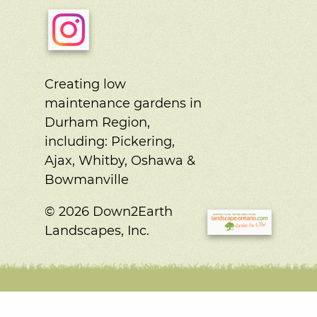
Creating low
maintenance gardens in
Durham Region,
including:
Pickering,
Ajax, Whitby, Oshawa &
Bowmanville
© 2026 Down2Earth
Landscapes, Inc.