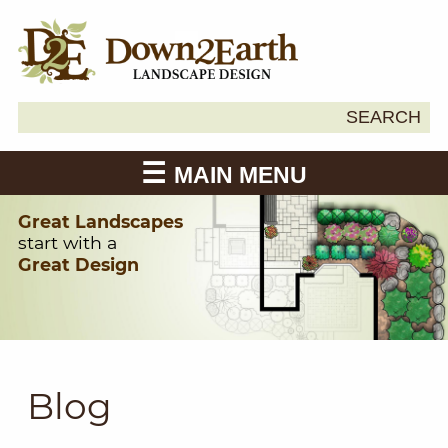
Search
SEARCH
Down2Earth
for:
MAIN MENU
Great Landscapes
start with a
Great Design
Blog