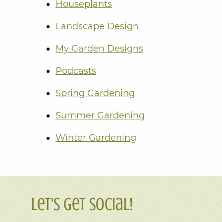
Houseplants
Landscape Design
My Garden Designs
Podcasts
Spring Gardening
Summer Gardening
Winter Gardening
Let's Get Social!