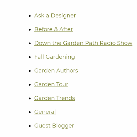
Ask a Designer
Before & After
Down the Garden Path Radio Show
Fall Gardening
Garden Authors
Garden Tour
Garden Trends
General
Guest Blogger