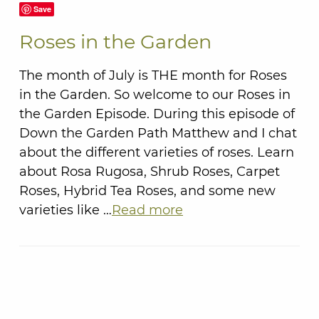
Save
Roses in the Garden
The month of July is THE month for Roses
in the Garden. So welcome to our Roses in
the Garden Episode. During this episode of
Down the Garden Path Matthew and I chat
about the different varieties of roses. Learn
about Rosa Rugosa, Shrub Roses, Carpet
Roses, Hybrid Tea Roses, and some new
varieties like …
Read more