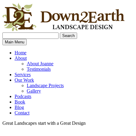
Search
Search
Down2Earth
Main Menu
for:
Home
About
About Joanne
Testimonials
Services
Our Work
Landscape Projects
Gallery
Podcasts
Book
Blog
Contact
Great Landscapes
start with a
Great Design