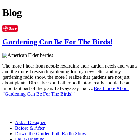
Blog
Save
Gardening Can Be For The Birds!
The more I hear from people regarding their garden needs and wants
and the more I research gardening for my newsletter and my
gardening radio show, the more I realize that gardens are not just
about plants. Birds, bees and other pollinators really should be an
important part of the plan. I always say that …
Read more
About
“Gardening Can Be For The Birds!”
Ask a Designer
Before & After
Down the Garden Path Radio Show
Fall Gardening