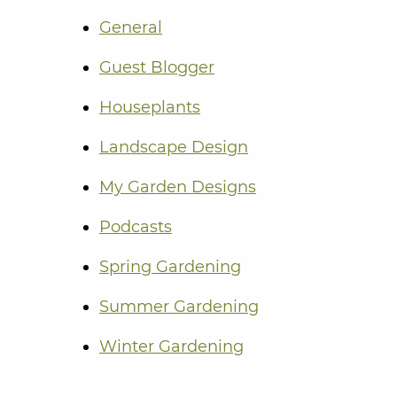
General
Guest Blogger
Houseplants
Landscape Design
My Garden Designs
Podcasts
Spring Gardening
Summer Gardening
Winter Gardening