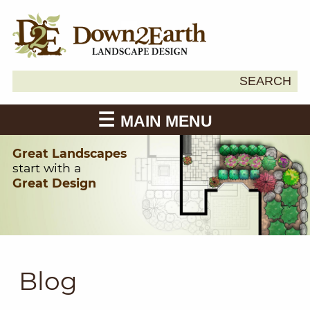
Search
SEARCH
Down2Earth
for:
MAIN MENU
Great Landscapes
start with a
Great Design
Blog