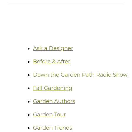
Ask a Designer
Before & After
Down the Garden Path Radio Show
Fall Gardening
Garden Authors
Garden Tour
Garden Trends