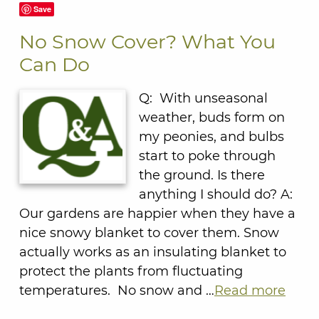
Save
No Snow Cover? What You
Can Do
Q: With unseasonal
weather, buds form on
my peonies, and bulbs
start to poke through
the ground. Is there
anything I should do? A:
Our gardens are happier when they have a
nice snowy blanket to cover them. Snow
actually works as an insulating blanket to
protect the plants from fluctuating
temperatures. No snow and …
Read more