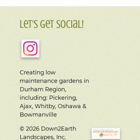
Let's Get Social!
Creating low
maintenance gardens in
Durham Region,
including:
Pickering,
Ajax, Whitby, Oshawa &
Bowmanville
© 2026 Down2Earth
Landscapes, Inc.