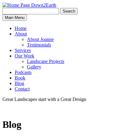
Search
Search
Down2Earth
Main Menu
for:
Home
About
About Joanne
Testimonials
Services
Our Work
Landscape Projects
Gallery
Podcasts
Book
Blog
Contact
Great Landscapes
start with a
Great Design
Blog