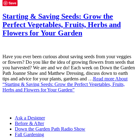
Save
Starting & Saving Seeds: Grow the
Perfect Vegetables, Fruits, Herbs and
Flowers for Your Garden
Have you ever been curious about saving seeds from your veggies
or flowers? Do you like the idea of growing flowers from seeds that
you harvested? We are and we do! Each week on Down the Garden
Path Joanne Shaw and Matthew Dressing, discuss down to earth
tips and advice for your plants, gardens and …
Read more
About
“Starting & Saving Seeds: Grow the Perfect Vegetables, Fruits,
Herbs and Flowers for Your Garden”
Ask a Designer
Before & After
Down the Garden Path Radio Show
Fall Gardening