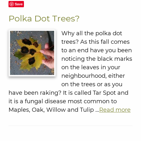
Save
Polka Dot Trees?
Why all the polka dot
trees? As this fall comes
to an end have you been
noticing the black marks
on the leaves in your
neighbourhood, either
on the trees or as you
have been raking? It is called Tar Spot and
it is a fungal disease most common to
Maples, Oak, Willow and Tulip …
Read more