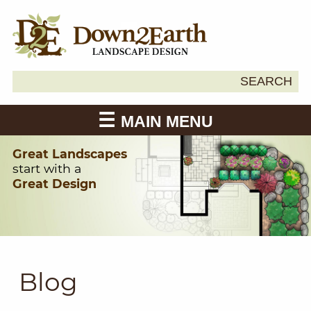
Search
SEARCH
Down2Earth
for:
MAIN MENU
Great Landscapes
start with a
Great Design
Blog