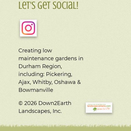
Let's Get Social!
Creating low
maintenance gardens in
Durham Region,
including:
Pickering,
Ajax, Whitby, Oshawa &
Bowmanville
© 2026 Down2Earth
Landscapes, Inc.