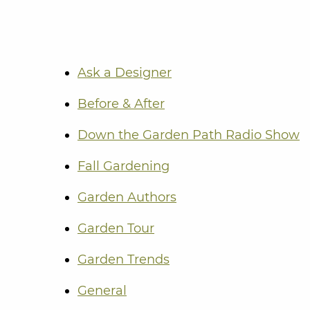
Ask a Designer
Before & After
Down the Garden Path Radio Show
Fall Gardening
Garden Authors
Garden Tour
Garden Trends
General