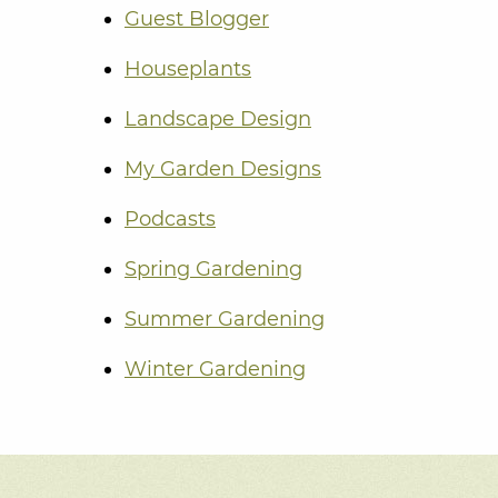
Guest Blogger
Houseplants
Landscape Design
My Garden Designs
Podcasts
Spring Gardening
Summer Gardening
Winter Gardening