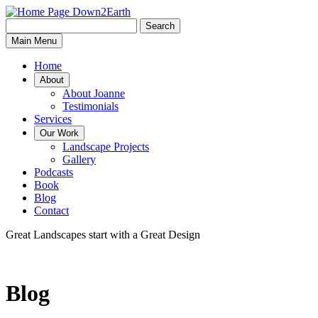
Search
Search
Down2Earth
Main Menu
for:
Home
About
About Joanne
Testimonials
Services
Our Work
Landscape Projects
Gallery
Podcasts
Book
Blog
Contact
Great Landscapes
start with a
Great Design
Blog