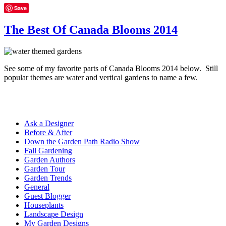
Save
The Best Of Canada Blooms 2014
See some of my favorite parts of Canada Blooms 2014 below. Still
popular themes are water and vertical gardens to name a few.
Ask a Designer
Before & After
Down the Garden Path Radio Show
Fall Gardening
Garden Authors
Garden Tour
Garden Trends
General
Guest Blogger
Houseplants
Landscape Design
My Garden Designs