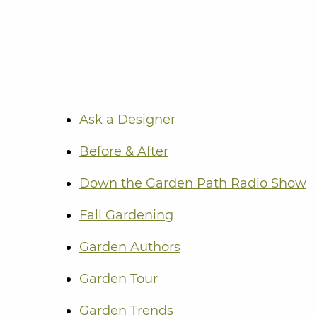
Ask a Designer
Before & After
Down the Garden Path Radio Show
Fall Gardening
Garden Authors
Garden Tour
Garden Trends