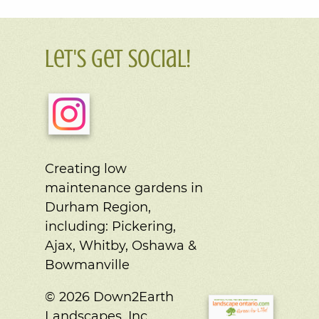
Let's Get Social!
Creating low
maintenance gardens in
Durham Region,
including:
Pickering,
Ajax, Whitby, Oshawa &
Bowmanville
© 2026 Down2Earth
Landscapes, Inc.