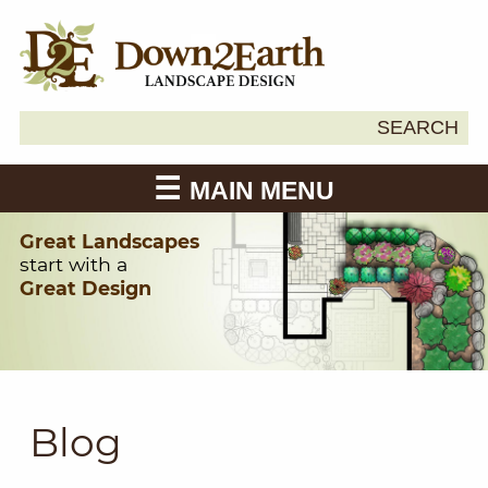
Search
SEARCH
Down2Earth
for:
MAIN MENU
Great Landscapes
start with a
Great Design
Blog