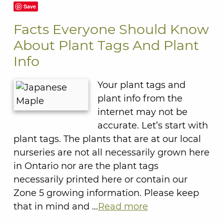
Save
Facts Everyone Should Know
About Plant Tags And Plant
Info
Your plant tags and
plant info from the
internet may not be
accurate. Let’s start with
plant tags. The plants that are at our local
nurseries are not all necessarily grown here
in Ontario nor are the plant tags
necessarily printed here or contain our
Zone 5 growing information. Please keep
that in mind and …
Read more