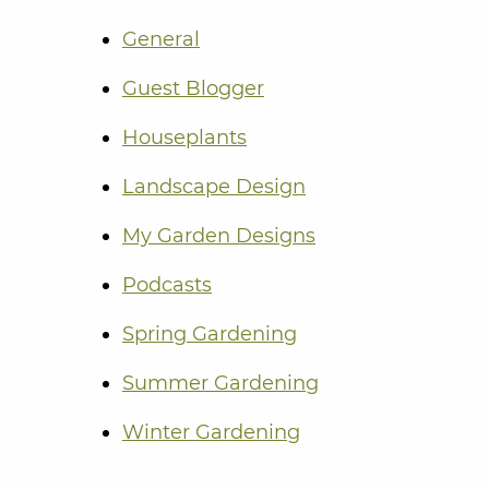
General
Guest Blogger
Houseplants
Landscape Design
My Garden Designs
Podcasts
Spring Gardening
Summer Gardening
Winter Gardening