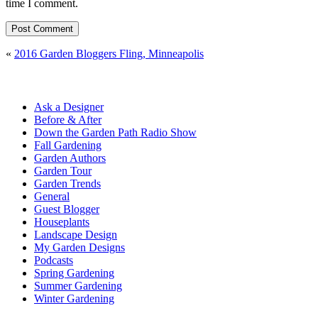
time I comment.
«
2016 Garden Bloggers Fling, Minneapolis
Ask a Designer
Before & After
Down the Garden Path Radio Show
Fall Gardening
Garden Authors
Garden Tour
Garden Trends
General
Guest Blogger
Houseplants
Landscape Design
My Garden Designs
Podcasts
Spring Gardening
Summer Gardening
Winter Gardening