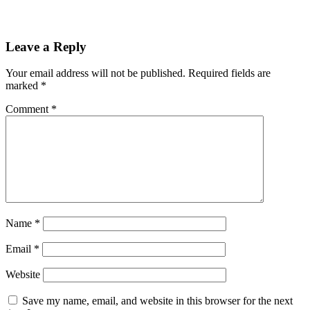
Leave a Reply
Your email address will not be published.
Required fields are
marked
*
Comment
*
Name
*
Email
*
Website
Save my name, email, and website in this browser for the next