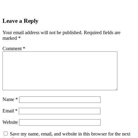
Leave a Reply
Your email address will not be published.
Required fields are
marked
*
Comment
*
Name
*
Email
*
Website
Save my name, email, and website in this browser for the next