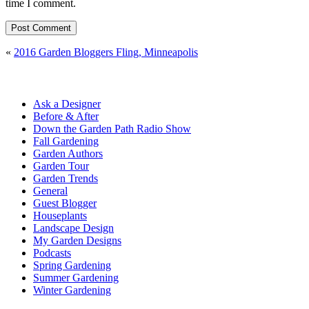
time I comment.
«
2016 Garden Bloggers Fling, Minneapolis
Ask a Designer
Before & After
Down the Garden Path Radio Show
Fall Gardening
Garden Authors
Garden Tour
Garden Trends
General
Guest Blogger
Houseplants
Landscape Design
My Garden Designs
Podcasts
Spring Gardening
Summer Gardening
Winter Gardening