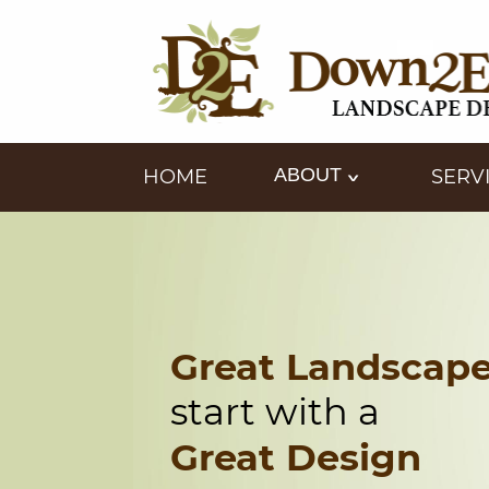
ABOUT
HOME
SERV
Great Landscap
start with a
Great Design