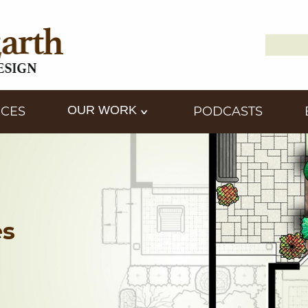
Search
Down2
for:
OUR WORK
ICES
PODCASTS
es