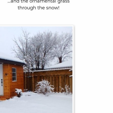
…and the ornamental grass
through the snow!