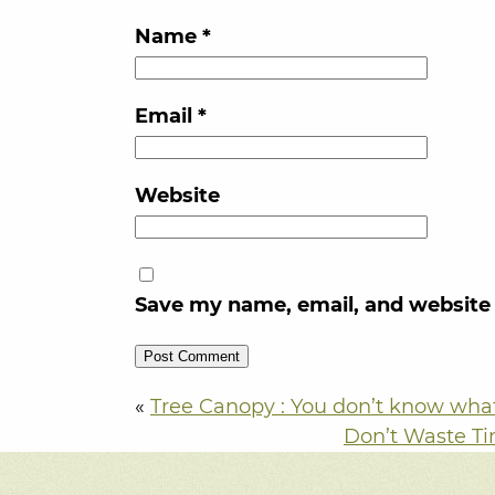
Name
*
Email
*
Website
Save my name, email, and website 
«
Tree Canopy : You don’t know what 
Don’t Waste Ti