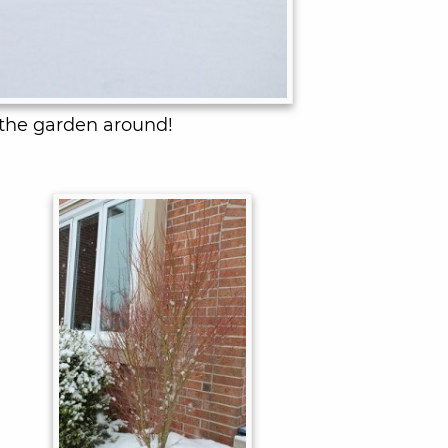
 the garden around!