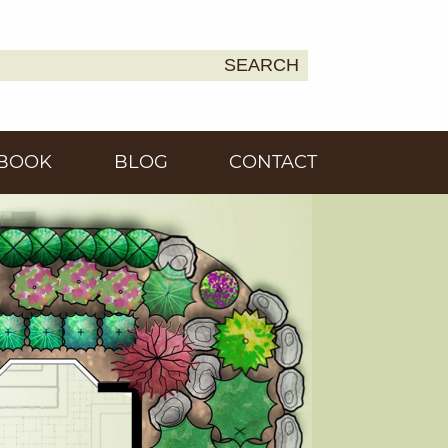
SEARCH
Earth
BOOK
BLOG
CONTACT