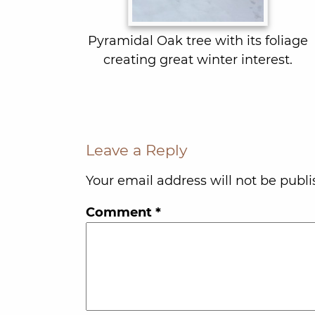
Pyramidal Oak tree with its foliage
creating great winter interest.
Leave a Reply
Your email address will not be publi
Comment
*