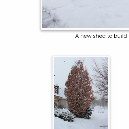
A new shed to build