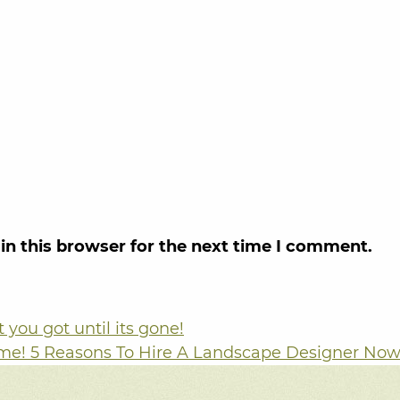
in this browser for the next time I comment.
you got until its gone!
me! 5 Reasons To Hire A Landscape Designer No