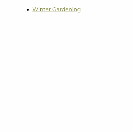
Winter Gardening