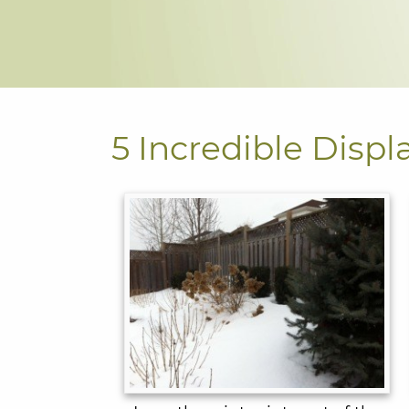
5 Incredible Displ