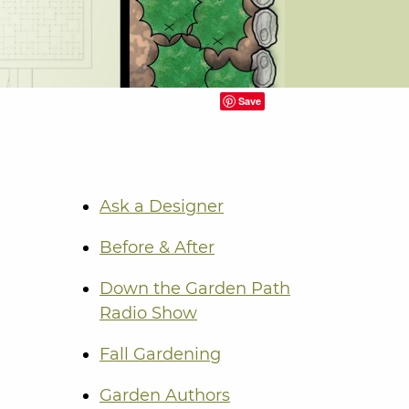
Save
Ask a Designer
Before & After
Down the Garden Path
Radio Show
Fall Gardening
Garden Authors