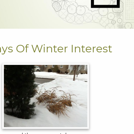
ays Of Winter Interest