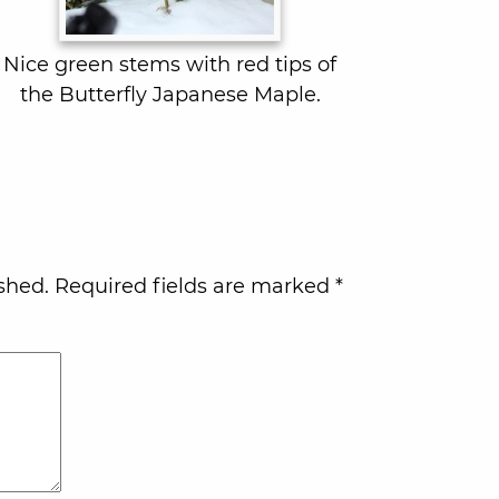
Nice green stems with red tips of
the Butterfly Japanese Maple.
shed.
Required fields are marked
*