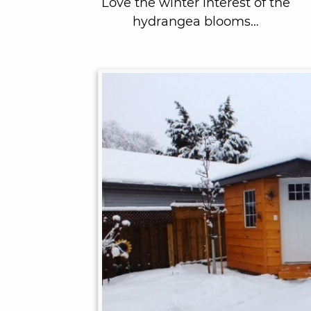
Love the winter interest of the
hydrangea blooms…