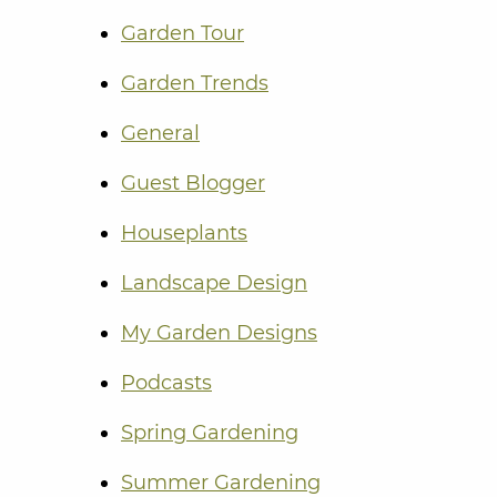
Garden Tour
Garden Trends
General
Guest Blogger
Houseplants
Landscape Design
My Garden Designs
Podcasts
Spring Gardening
Summer Gardening