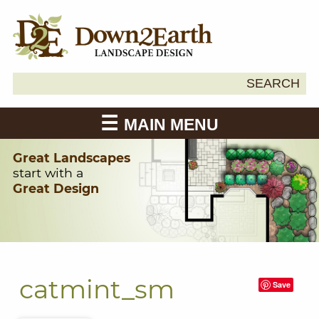
Search
SEARCH
Down2Earth
for:
MAIN MENU
Great Landscapes
start with a
Great Design
catmint_sm
Save