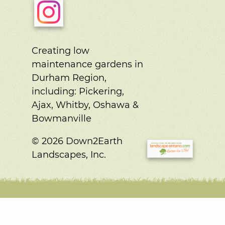
Creating low
maintenance gardens in
Durham Region,
including:
Pickering,
Ajax, Whitby, Oshawa &
Bowmanville
© 2026 Down2Earth
Landscapes, Inc.