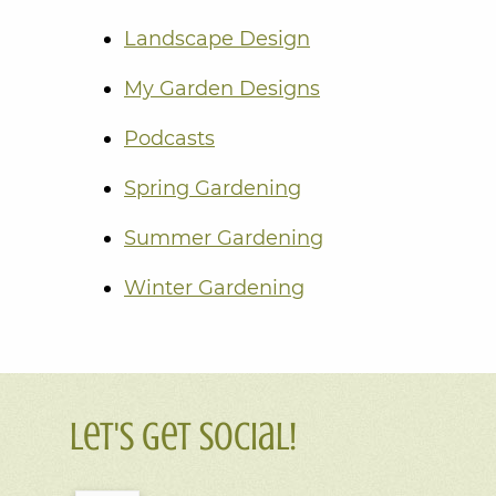
Landscape Design
My Garden Designs
Podcasts
Spring Gardening
Summer Gardening
Winter Gardening
Let's Get Social!