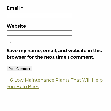
Email
*
Website
Save my name, email, and website in this
browser for the next time I comment.
«
6 Low Maintenance Plants That Will Help
You Help Bees