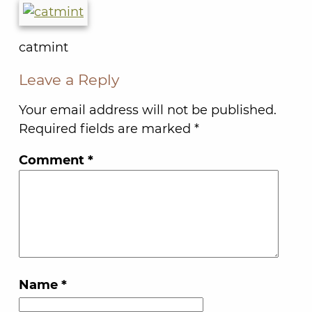
catmint
Leave a Reply
Your email address will not be published.
Required fields are marked
*
Comment
*
Name
*