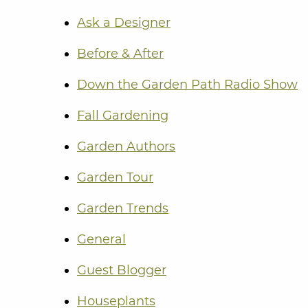
Ask a Designer
Before & After
Down the Garden Path Radio Show
Fall Gardening
Garden Authors
Garden Tour
Garden Trends
General
Guest Blogger
Houseplants