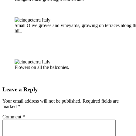
Small Olive groves and vineyards, growing on terraces along t
hill.
Flowers on all the balconies.
Leave a Reply
Your email address will not be published.
Required fields are
marked
*
Comment
*