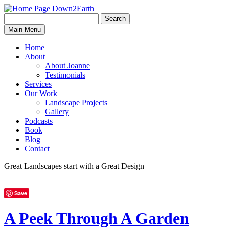
Search
Search
Down2Earth
Main Menu
for:
Home
About
About Joanne
Testimonials
Services
Our Work
Landscape Projects
Gallery
Podcasts
Book
Blog
Contact
Great Landscapes
start with a
Great Design
Save
A Peek Through A Garden