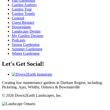
Fall Gardening
Garden Authors
Garden Tour
Garden Trends
General
Guest Blogger
Houseplants
Landscape Design
My Garden Designs
Podcasts
Spring Gardening
Summer Gardening
Winter Gardening
Let's Get Social!
Creating low maintenance gardens in Durham Region, including:
Pickering, Ajax, Whitby, Oshawa & Bowmanville
© 2026 Down2Earth Landscapes, Inc.