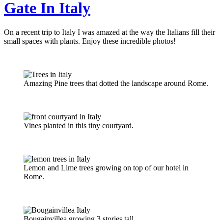
Gate In Italy
On a recent trip to Italy I was amazed at the way the Italians fill their
small spaces with plants. Enjoy these incredible photos!
Amazing Pine trees that dotted the landscape around Rome.
Vines planted in this tiny courtyard.
Lemon and Lime trees growing on top of our hotel in
Rome.
Bougainvillea growing 3 stories tall.