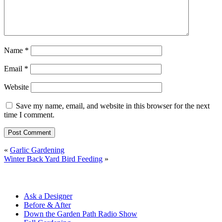
Name
*
Email
*
Website
Save my name, email, and website in this browser for the next
time I comment.
«
Garlic Gardening
Winter Back Yard Bird Feeding
»
Ask a Designer
Before & After
Down the Garden Path Radio Show