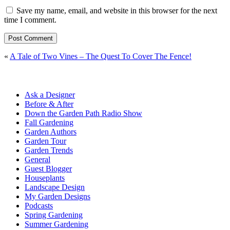
Save my name, email, and website in this browser for the next
time I comment.
«
A Tale of Two Vines – The Quest To Cover The Fence!
Ask a Designer
Before & After
Down the Garden Path Radio Show
Fall Gardening
Garden Authors
Garden Tour
Garden Trends
General
Guest Blogger
Houseplants
Landscape Design
My Garden Designs
Podcasts
Spring Gardening
Summer Gardening