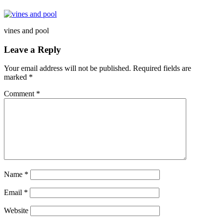
vines and pool
Leave a Reply
Your email address will not be published.
Required fields are
marked
*
Comment
*
Name
*
Email
*
Website