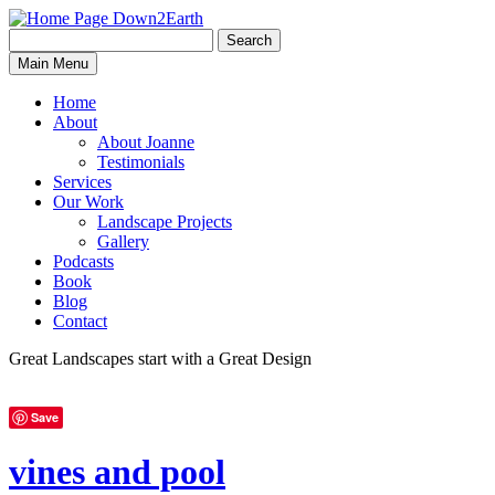
Search
Search
Down2Earth
Main Menu
for:
Home
About
About Joanne
Testimonials
Services
Our Work
Landscape Projects
Gallery
Podcasts
Book
Blog
Contact
Great Landscapes
start with a
Great Design
Save
vines and pool