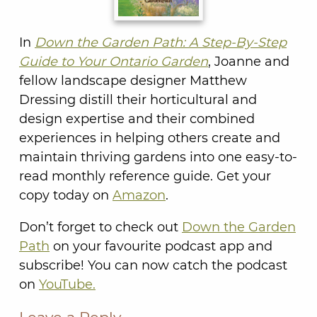
In
Down the Garden Path: A Step-By-Step
Guide to Your Ontario Garden
, Joanne and
fellow landscape designer Matthew
Dressing distill their horticultural and
design expertise and their combined
experiences in helping others create and
maintain thriving gardens into one easy-to-
read monthly reference guide. Get your
copy today on
Amazon
.
Don’t forget to check out
Down the Garden
Path
on your favourite podcast app and
subscribe! You can now catch the podcast
on
YouTube.