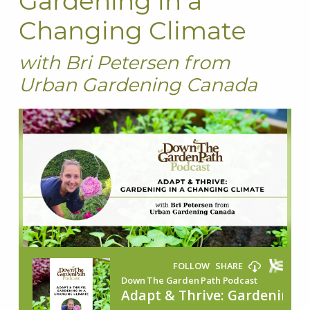
Gardening in a
Changing Climate
with Bri Petersen from
Urban Gardening Canada