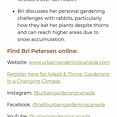
Bri discusses her personal gardening
challenges with rabbits, particularly
how they eat her plants despite thorns
and can reach higher areas due to
snow accumulation.
Find Bri Petersen online:
Website:
www.urbangardeningcanada.com
Register here for Adapt & Thrive: Gardening
in a Changing Climate.
Instagram:
@urbangardeningcanada
Facebook:
@hellourbangardeningcanada
YouTube:
@urbangardeningcanada