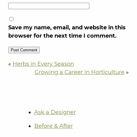
Save my name, email, and website in this
browser for the next time I comment.
«
Herbs in Every Season
Growing a Career in Horticulture
»
Ask a Designer
Before & After