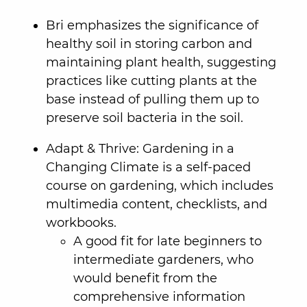
Bri emphasizes the significance of
healthy soil in storing carbon and
maintaining plant health, suggesting
practices like cutting plants at the
base instead of pulling them up to
preserve soil bacteria in the soil.
Adapt & Thrive: Gardening in a
Changing Climate is a self-paced
course on gardening, which includes
multimedia content, checklists, and
workbooks.
A good fit for late beginners to
intermediate gardeners, who
would benefit from the
comprehensive information