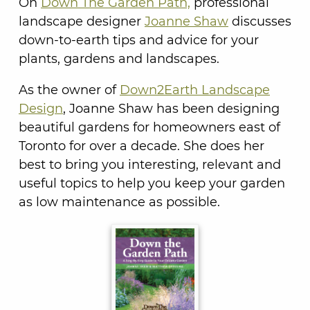
On
Down The Garden Path,
professional
landscape designer
Joanne Shaw
discusses
down-to-earth tips and advice for your
plants, gardens and landscapes.
As the owner of
Down2Earth Landscape
Design
, Joanne Shaw has been designing
beautiful gardens for homeowners east of
Toronto for over a decade. She does her
best to bring you interesting, relevant and
useful topics to help you keep your garden
as low maintenance as possible.