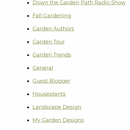
Down the Garden Path Radio Show
Fall Gardening
Garden Authors
Garden Tour
Garden Trends
General
Guest Blogger
Houseplants
Landscape Design
My Garden Designs