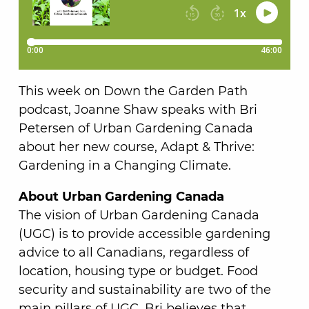
This week on Down the Garden Path
podcast, Joanne Shaw speaks with Bri
Petersen of Urban Gardening Canada
about her new course, Adapt & Thrive:
Gardening in a Changing Climate.
About Urban Gardening Canada
The vision of Urban Gardening Canada
(UGC) is to provide accessible gardening
advice to all Canadians, regardless of
location, housing type or budget. Food
security and sustainability are two of the
main pillars of UGC. Bri believes that