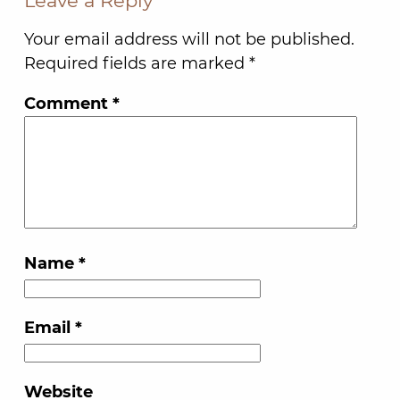
Leave a Reply
Your email address will not be published.
Required fields are marked
*
Comment
*
Name
*
Email
*
Website