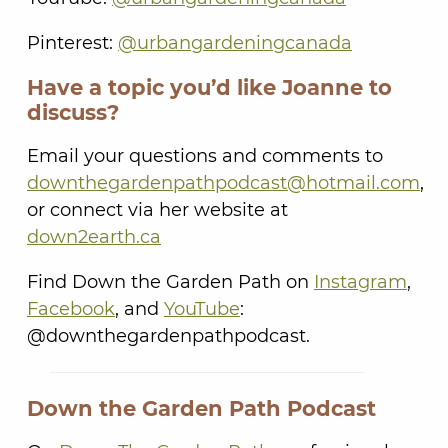
Pinterest:
@urbangardeningcanada
Have a topic you’d like Joanne to
discuss?
Email your questions and comments to
downthegardenpathpodcast@hotmail.com
,
or connect via her website at
down2earth.ca
Find Down the Garden Path on
Instagram
,
Facebook
, and
YouTube
:
@downthegardenpathpodcast.
Down the Garden Path Podcast