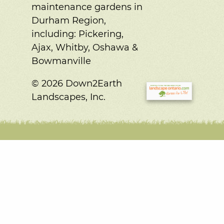
maintenance gardens in
Durham Region,
including:
Pickering,
Ajax, Whitby, Oshawa &
Bowmanville
© 2026 Down2Earth
Landscapes, Inc.