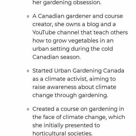
her gardening obsession.
A Canadian gardener and course
creator, she owns a blog and a
YouTube channel that teach others
how to grow vegetables in an
urban setting during the cold
Canadian season.
Started Urban Gardening Canada
as a climate activist, aiming to
raise awareness about climate
change through gardening.
Created a course on gardening in
the face of climate change, which
she initially presented to
horticultural societies.