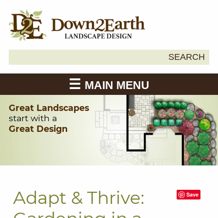
Search
SEARCH
Down2Earth
for:
MAIN MENU
Great Landscapes
start with a
Great Design
Adapt & Thrive:
Save