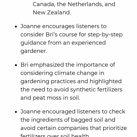
Canada, the Netherlands, and
New Zealand.
Joanne encourages listeners to
consider Bri’s course for step-by-step
guidance from an experienced
gardener.
Bri emphasized the importance of
considering climate change in
gardening practices and highlighted
the need to avoid synthetic fertilizers
and peat moss in soil.
Joanne encouraged listeners to check
the ingredients of bagged soil and
avoid certain companies that prioritize
fertilizers over soil health.