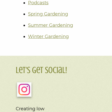
Podcasts
Spring Gardening
Summer Gardening
Winter Gardening
Let's Get Social!
Creating low