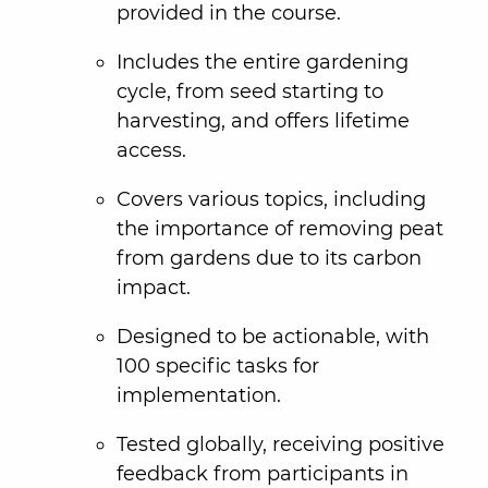
provided in the course.
Includes the entire gardening
cycle, from seed starting to
harvesting, and offers lifetime
access.
Covers various topics, including
the importance of removing peat
from gardens due to its carbon
impact.
Designed to be actionable, with
100 specific tasks for
implementation.
Tested globally, receiving positive
feedback from participants in