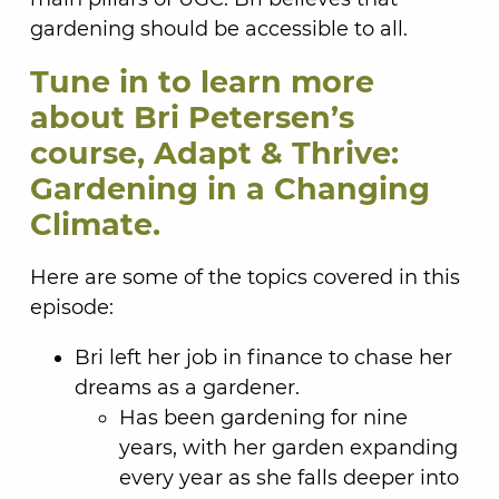
gardening should be accessible to all.
Tune in to learn more
about Bri Petersen’s
course, Adapt & Thrive:
Gardening in a Changing
Climate.
Here are some of the topics covered in this
episode:
Bri left her job in finance to chase her
dreams as a gardener.
Has been gardening for nine
years, with her garden expanding
every year as she falls deeper into