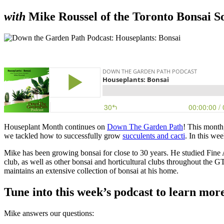
with
Mike Roussel of the Toronto Bonsai S
Houseplant Month continues on
Down The Garden Path
! This month
we tackled how to successfully grow
succulents and cacti
.
In this we
Mike has been growing bonsai for close to 30 years. He studied Fine 
club, as well as other bonsai and horticultural clubs throughout the G
maintains an extensive collection of bonsai at his home.
Tune into this week’s podcast to learn mor
Mike answers our questions: