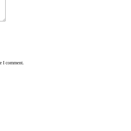
me I comment.