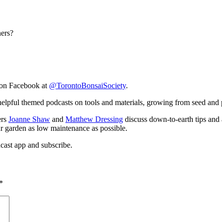
ners?
on Facebook at
@TorontoBonsaiSociety
.
elpful themed podcasts on tools and materials, growing from seed and 
ers
Joanne Shaw
and
Matthew Dressing
discuss down-to-earth tips and 
ur garden as low maintenance as possible.
cast app and subscribe.
*