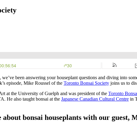
ociety
, we’ve been answering your houseplant questions and diving into some
ek’s episode, Mike Roussel of the
Toronto Bonsai Society
joins us to di
Art at the University of Guelph and was president of the
Toronto Bonsa
TA. He also taught bonsai at the
Japanese Canadian Cultural Centre
in T
e about bonsai houseplants with our guest, 