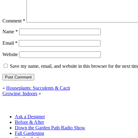
Comment
*
Name
*
Email
*
Website
Save my name, email, and website in this browser for the next ti
«
Houseplants: Succulents & Cacti
Growing: Indoors
»
Ask a Designer
Before & After
Down the Garden Path Radio Show
Fall Gardening