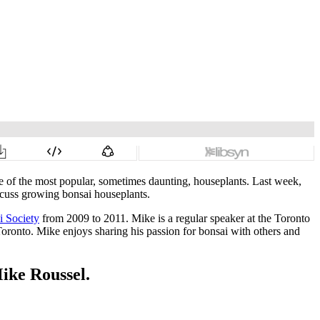
 of the most popular, sometimes daunting, houseplants. Last week,
scuss growing bonsai houseplants.
i Society
from 2009 to 2011. Mike is a regular speaker at the Toronto
oronto. Mike enjoys sharing his passion for bonsai with others and
Mike Roussel.