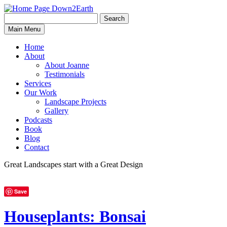
Search
Search
Down2Earth
Main Menu
for:
Home
About
About Joanne
Testimonials
Services
Our Work
Landscape Projects
Gallery
Podcasts
Book
Blog
Contact
Great Landscapes
start with a
Great Design
Save
Houseplants: Bonsai