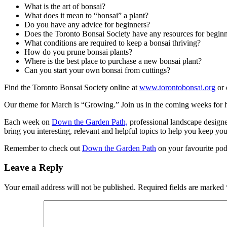
What is the art of bonsai?
What does it mean to “bonsai” a plant?
Do you have any advice for beginners?
Does the Toronto Bonsai Society have any resources for begin
What conditions are required to keep a bonsai thriving?
How do you prune bonsai plants?
Where is the best place to purchase a new bonsai plant?
Can you start your own bonsai from cuttings?
Find the Toronto Bonsai Society online at
www.torontobonsai.org
or 
Our theme for March is “Growing.” Join us in the coming weeks for h
Each week on
Down the Garden Path,
professional landscape design
bring you interesting, relevant and helpful topics to help you keep yo
Remember to check out
Down the Garden Path
on your favourite pod
Leave a Reply
Your email address will not be published.
Required fields are marked