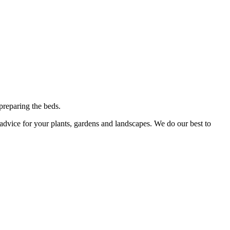
preparing the beds.
advice for your plants, gardens and landscapes. We do our best to