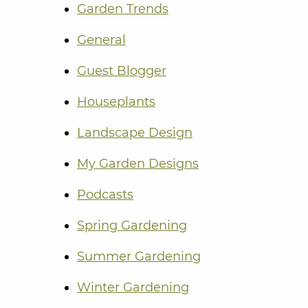
Garden Trends
General
Guest Blogger
Houseplants
Landscape Design
My Garden Designs
Podcasts
Spring Gardening
Summer Gardening
Winter Gardening