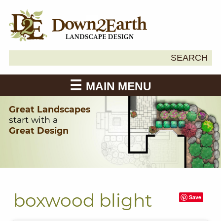
Search
SEARCH
Down2Earth
for:
MAIN MENU
Great Landscapes
start with a
Great Design
boxwood blight
Save