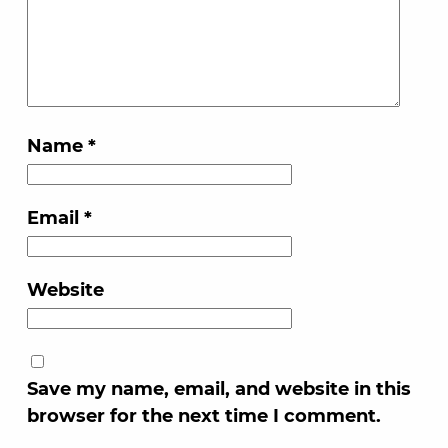
Name
*
Email
*
Website
Save my name, email, and website in this
browser for the next time I comment.