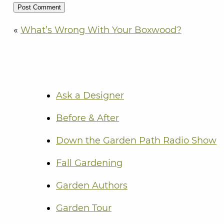
«
What’s Wrong With Your Boxwood?
Ask a Designer
Before & After
Down the Garden Path Radio Show
Fall Gardening
Garden Authors
Garden Tour