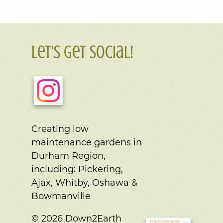
Let's Get Social!
Creating low
maintenance gardens in
Durham Region,
including:
Pickering,
Ajax, Whitby, Oshawa &
Bowmanville
© 2026 Down2Earth