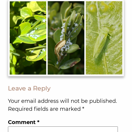
Leave a Reply
Your email address will not be published.
Required fields are marked
*
Comment
*