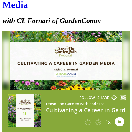
Media
with CL Fornari of GardenComm