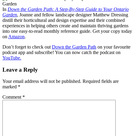
In
Down the Garden Path: A Step-By-Step Guide to Your Ontario
Garden
, Joanne and fellow landscape designer Matthew Dressing
distill their horticultural and design expertise and their combined
experiences in helping others create and maintain thriving gardens
into one easy-to-read monthly reference guide. Get your copy today
on
Amazon
.
Don’t forget to check out
Down the Garden Path
on your favourite
podcast app and subscribe! You can now catch the podcast on
YouTube.
Leave a Reply
Your email address will not be published.
Required fields are
marked
*
Comment
*