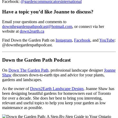
Facebook:
@gardencommunicatorsinternational
Have a topic you’d like Joanne to discuss?
Email your questions and comments to
downthegardenpathpodcast@hotmail.com
, or connect via her
website at
down2earth.ca
Find Down the Garden Path on
Instagram
,
Facebook
, and
YouTube
:
@downthegardenpathpodcast.
Down the Garden Path Podcast
On
Down The Garden Path,
professional landscape designer
Joanne
Shaw
discusses down-to-earth tips and advice for your plants,
gardens and landscapes.
As the owner of
Down2Earth Landscape Design
, Joanne Shaw has
been designing beautiful gardens for homeowners east of Toronto
for over a decade. She does her best to bring you interesting,
relevant and useful topics to help you keep your garden as low
maintenance as possible.