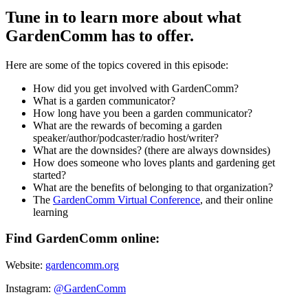
Tune in to learn more about what
GardenComm has to offer.
Here are some of the topics covered in this episode:
How did you get involved with GardenComm?
What is a garden communicator?
How long have you been a garden communicator?
What are the rewards of becoming a garden
speaker/author/podcaster/radio host/writer?
What are the downsides? (there are always downsides)
How does someone who loves plants and gardening get
started?
What are the benefits of belonging to that organization?
The
GardenComm Virtual Conference
, and their online
learning
Find GardenComm online:
Website:
gardencomm.org
Instagram:
@GardenComm