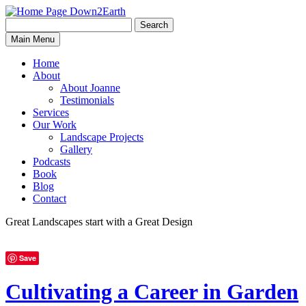
Search
Search
Down2Earth
Main Menu
for:
Home
About
About Joanne
Testimonials
Services
Our Work
Landscape Projects
Gallery
Podcasts
Book
Blog
Contact
Great Landscapes
start with a
Great Design
Save
Cultivating a Career in Garden