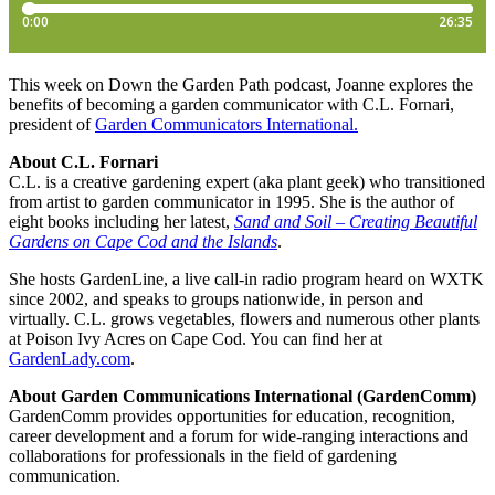
This week on Down the Garden Path podcast, Joanne explores the
benefits of becoming a garden communicator with C.L. Fornari,
president of
Garden Communicators International.
About C.L. Fornari
C.L. is a creative gardening expert (aka plant geek) who transitioned
from artist to garden communicator in 1995. She is the author of
eight books including her latest,
Sand and Soil – Creating Beautiful
Gardens on Cape Cod and the Islands
.
She hosts GardenLine, a live call-in radio program heard on WXTK
since 2002, and speaks to groups nationwide, in person and
virtually. C.L. grows vegetables, flowers and numerous other plants
at Poison Ivy Acres on Cape Cod. You can find her at
GardenLady.com
.
About Garden Communications International (GardenComm)
GardenComm provides opportunities for education, recognition,
career development and a forum for wide-ranging interactions and
collaborations for professionals in the field of gardening
communication.