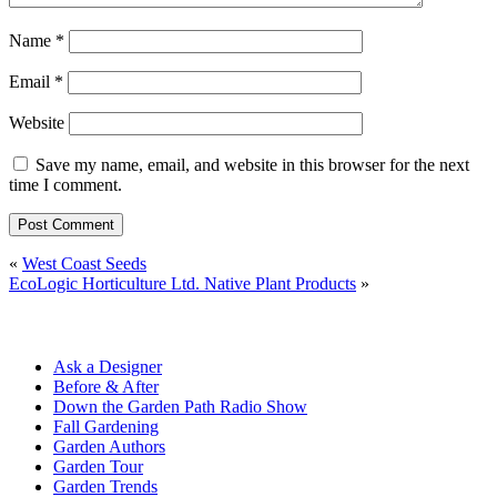
Name
*
Email
*
Website
Save my name, email, and website in this browser for the next
time I comment.
«
West Coast Seeds
EcoLogic Horticulture Ltd. Native Plant Products
»
Ask a Designer
Before & After
Down the Garden Path Radio Show
Fall Gardening
Garden Authors
Garden Tour
Garden Trends