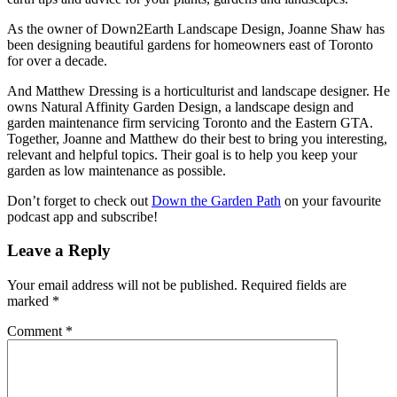
As the owner of Down2Earth Landscape Design, Joanne Shaw has
been designing beautiful gardens for homeowners east of Toronto
for over a decade.
And Matthew Dressing is a horticulturist and landscape designer. He
owns Natural Affinity Garden Design, a landscape design and
garden maintenance firm servicing Toronto and the Eastern GTA.
Together, Joanne and Matthew do their best to bring you interesting,
relevant and helpful topics. Their goal is to help you keep your
garden as low maintenance as possible.
Don’t forget to check out
Down the Garden Path
on your favourite
podcast app and subscribe!
Leave a Reply
Your email address will not be published.
Required fields are
marked
*
Comment
*