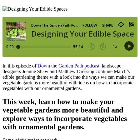
In this episode of
Down the Garden Path podcast
, landscape
designers Joanne Shaw and Matthew Dressing
continue March’s
edible gardening theme with a look into the ways we can make our
vegetable gardens more beautiful with ideas on how to incorporate
vegetables with our ornamental gardens.
This week, learn how to make your
vegetable gardens more beautiful and
explore ways to incorporate vegetables
with ornamental gardens.