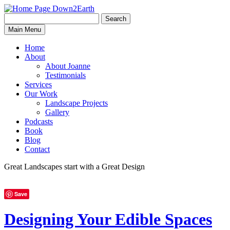
Search
Search
Down2Earth
Main Menu
for:
Home
About
About Joanne
Testimonials
Services
Our Work
Landscape Projects
Gallery
Podcasts
Book
Blog
Contact
Great Landscapes
start with a
Great Design
Save
Designing Your Edible Spaces