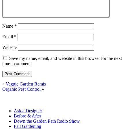
Name
*
Email
*
Website
Save my name, email, and website in this browser for the next
time I comment.
«
Veggie Garden Remix
Organic Pest Control
»
Ask a Designer
Before & After
Down the Garden Path Radio Show
Fall Gardening