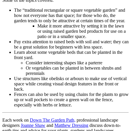
Some of the topics covered:
The “traditional rectangular or square vegetable garden” and
how not everyone has that space; for those who do, the
garden tends to only be attractive at certain times of the year.
Make it more attractive by setting it in the lawn
or using raised garden bed products for use on a
patio or in a smaller space.
Pay extra attention to raised beds with soil and water; they can
be a great solution for beginners with less space.
Learn about some vegetable beds that can be planted in the
front yard.
Consider interesting shapes like a parterre
Or vegetables can be planted in between shrubs and
perennials
Use structures like obelisks or arbours to make use of vertical
space while creating visual design features in the front or
back.
Fences can also be used by using chains for the plants to grow
up or wall pockets to create a green wall on the fence,
especially with herbs or lettuce.
Each week on
Down The Garden Path,
professional landscape
designers
Joanne Shaw
and
Matthew Dressing
discuss down-to-
earth tips and advice for your plants, gardens and landscapes.