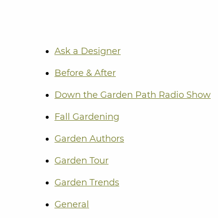
Ask a Designer
Before & After
Down the Garden Path Radio Show
Fall Gardening
Garden Authors
Garden Tour
Garden Trends
General