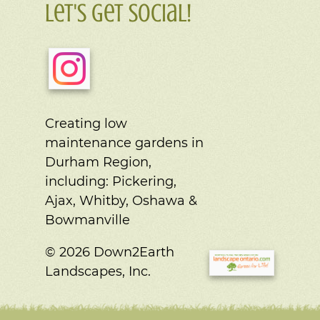
Let's Get Social!
Creating low
maintenance gardens in
Durham Region,
including:
Pickering,
Ajax, Whitby, Oshawa &
Bowmanville
© 2026 Down2Earth
Landscapes, Inc.