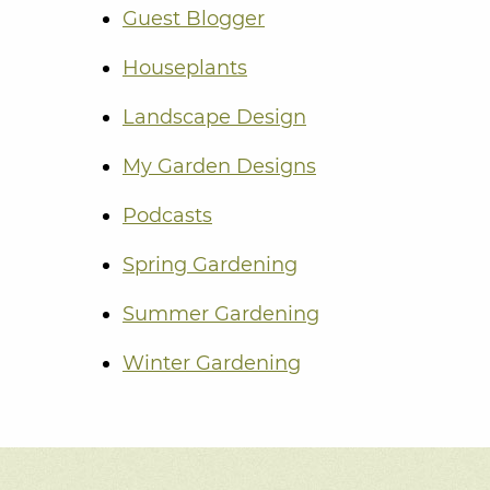
Guest Blogger
Houseplants
Landscape Design
My Garden Designs
Podcasts
Spring Gardening
Summer Gardening
Winter Gardening