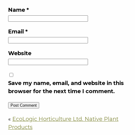
Name
*
Email
*
Website
Save my name, email, and website in this
browser for the next time I comment.
«
EcoLogic Horticulture Ltd. Native Plant
Products