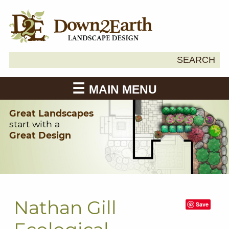
Search
SEARCH
Down2Earth
for:
MAIN MENU
Great Landscapes
start with a
Great Design
Nathan Gill
Save