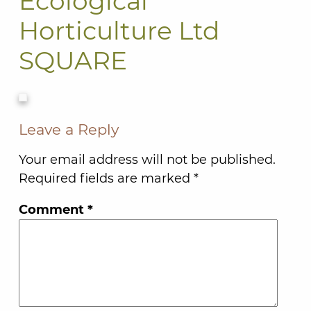
Ecological
Horticulture Ltd
SQUARE
Leave a Reply
Your email address will not be published.
Required fields are marked
*
Comment
*