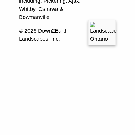
including:
Pickering, Ajax,
Whitby, Oshawa &
Bowmanville
© 2026 Down2Earth
Landscapes, Inc.