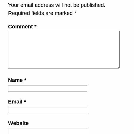
Your email address will not be published.
Required fields are marked
*
Comment
*
Name
*
Email
*
Website