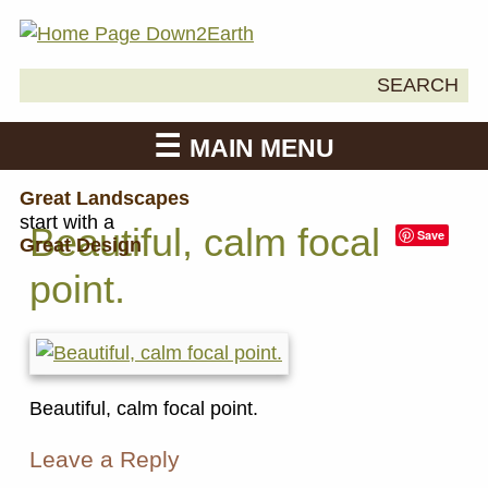
Search
SEARCH
Down2Earth
for:
MAIN MENU
Great Landscapes
start with a
Beautiful, calm focal
Save
Great Design
point.
Beautiful, calm focal point.
Leave a Reply