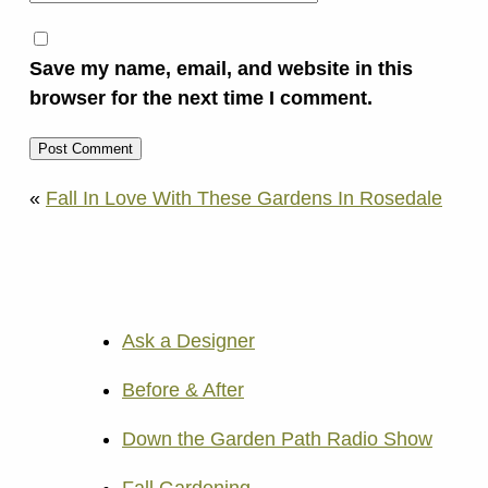
Save my name, email, and website in this
browser for the next time I comment.
«
Fall In Love With These Gardens In Rosedale
Ask a Designer
Before & After
Down the Garden Path Radio Show