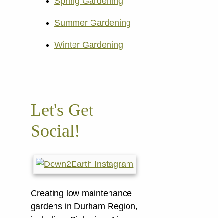
Spring Gardening
Summer Gardening
Winter Gardening
Let's Get
Social!
Creating low maintenance
gardens in Durham Region,