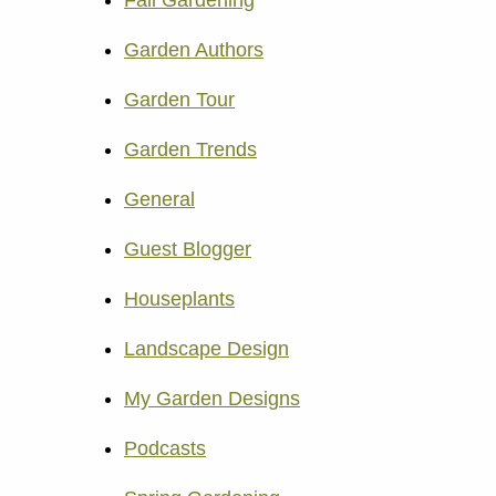
Fall Gardening
Garden Authors
Garden Tour
Garden Trends
General
Guest Blogger
Houseplants
Landscape Design
My Garden Designs
Podcasts