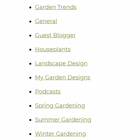
Garden Trends
General
Guest Blogger
Houseplants
Landscape Design
My Garden Designs
Podcasts
Spring Gardening
Summer Gardening
Winter Gardening