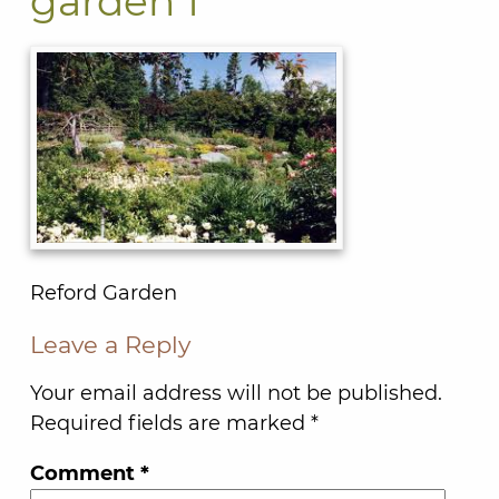
garden 1
Reford Garden
Leave a Reply
Your email address will not be published.
Required fields are marked
*
Comment
*