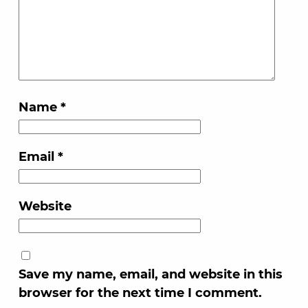
Name
*
Email
*
Website
Save my name, email, and website in this
browser for the next time I comment.