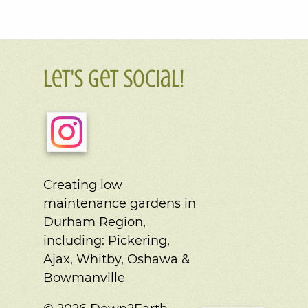
Let's Get Social!
Creating low
maintenance gardens in
Durham Region,
including:
Pickering,
Ajax, Whitby, Oshawa &
Bowmanville