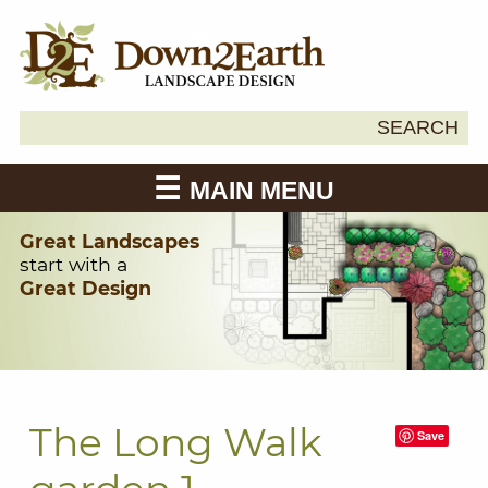
Search
SEARCH
Down2Earth
for:
MAIN MENU
Great Landscapes
start with a
Great Design
The Long Walk
Save