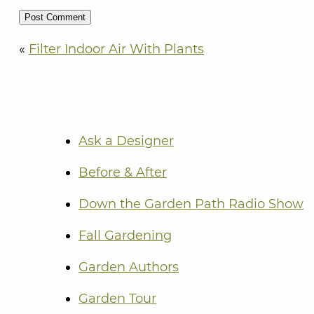
«
Filter Indoor Air With Plants
Ask a Designer
Before & After
Down the Garden Path Radio Show
Fall Gardening
Garden Authors
Garden Tour