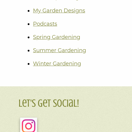
My Garden Designs
Podcasts
Spring Gardening
Summer Gardening
Winter Gardening
Let's Get Social!