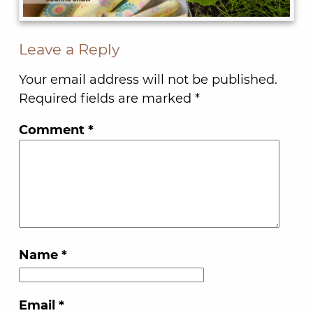
Leave a Reply
Your email address will not be published.
Required fields are marked
*
Comment
*
Name
*
Email
*