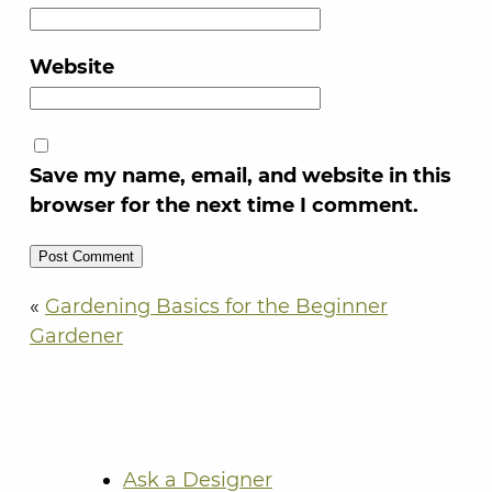
Website
Save my name, email, and website in this
browser for the next time I comment.
«
Gardening Basics for the Beginner
Gardener
Ask a Designer