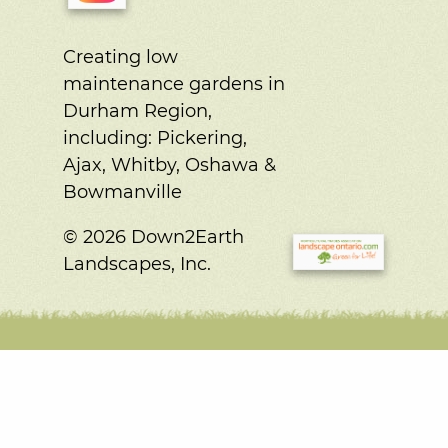
Creating low
maintenance gardens in
Durham Region,
including:
Pickering,
Ajax, Whitby, Oshawa &
Bowmanville
© 2026 Down2Earth
Landscapes, Inc.