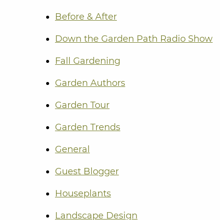
Before & After
Down the Garden Path Radio Show
Fall Gardening
Garden Authors
Garden Tour
Garden Trends
General
Guest Blogger
Houseplants
Landscape Design