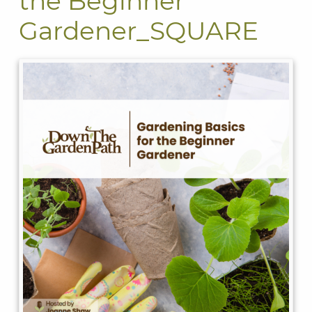
the Beginner
Gardener_SQUARE