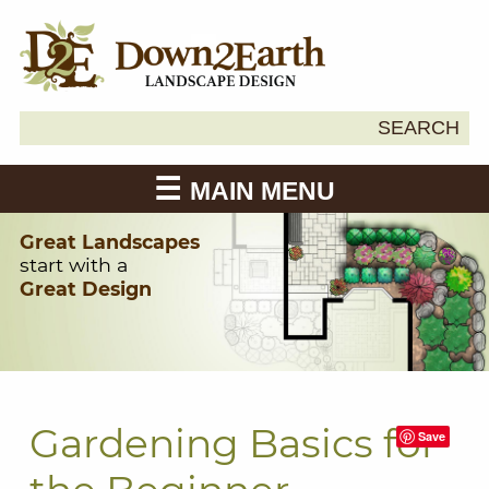
Search
SEARCH
Down2Earth
for:
MAIN MENU
Great Landscapes
start with a
Great Design
Gardening Basics for
Save