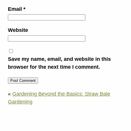
Email
*
Website
Save my name, email, and website in this
browser for the next time I comment.
«
Gardening Beyond the Basics: Straw Bale
Gardening