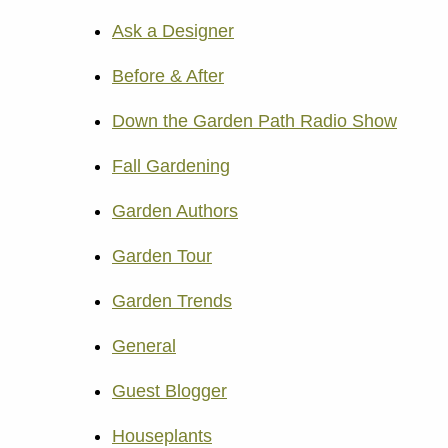
Ask a Designer
Before & After
Down the Garden Path Radio Show
Fall Gardening
Garden Authors
Garden Tour
Garden Trends
General
Guest Blogger
Houseplants