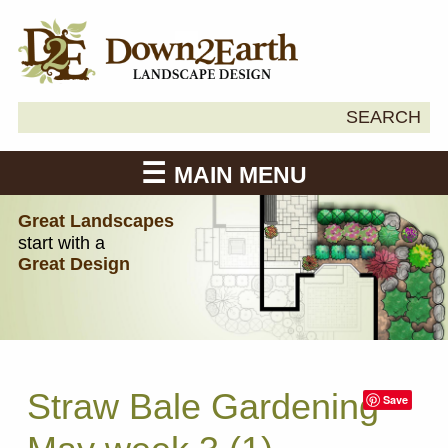
Search
SEARCH
Down2Earth
for:
MAIN MENU
Great Landscapes
start with a
Great Design
Straw Bale Gardening
Save