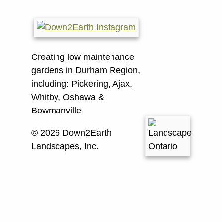
Creating low maintenance
gardens in Durham Region,
including:
Pickering, Ajax,
Whitby, Oshawa &
Bowmanville
© 2026 Down2Earth
Landscapes, Inc.