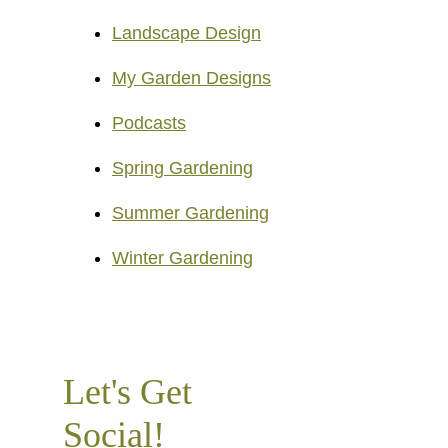
Landscape Design
My Garden Designs
Podcasts
Spring Gardening
Summer Gardening
Winter Gardening
Let's Get
Social!