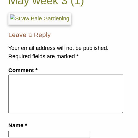
May week 3 (1)
Leave a Reply
Your email address will not be published.
Required fields are marked
*
Comment
*
Name
*