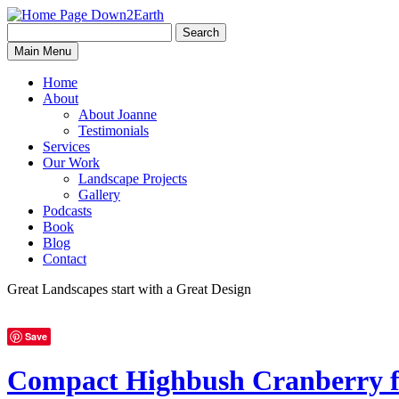
Search
Search
Down2Earth
Main Menu
for:
Home
About
About Joanne
Testimonials
Services
Our Work
Landscape Projects
Gallery
Podcasts
Book
Blog
Contact
Great Landscapes
start with a
Great Design
Save
Compact Highbush Cranberry f