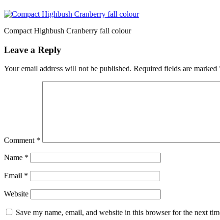
Compact Highbush Cranberry fall colour
Leave a Reply
Your email address will not be published.
Required fields are marked
Comment
*
Name
*
Email
*
Website
Save my name, email, and website in this browser for the next ti