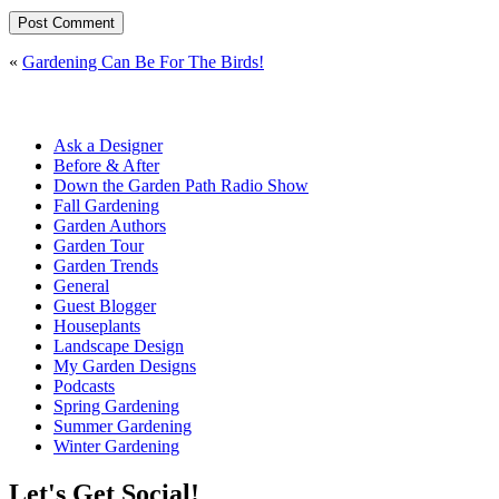
«
Gardening Can Be For The Birds!
Ask a Designer
Before & After
Down the Garden Path Radio Show
Fall Gardening
Garden Authors
Garden Tour
Garden Trends
General
Guest Blogger
Houseplants
Landscape Design
My Garden Designs
Podcasts
Spring Gardening
Summer Gardening
Winter Gardening
Let's Get Social!