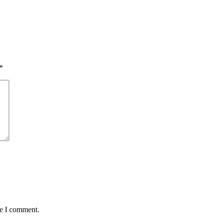
*
me I comment.