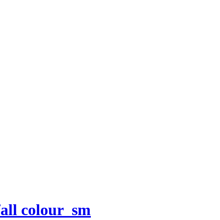
all colour_sm