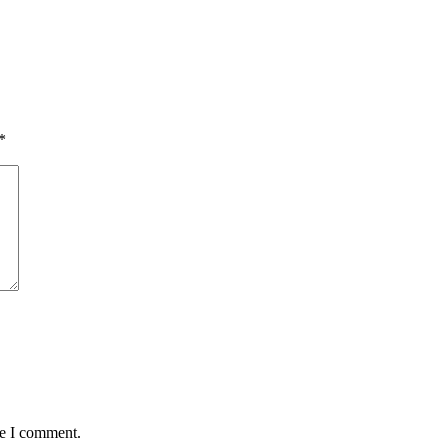
*
me I comment.