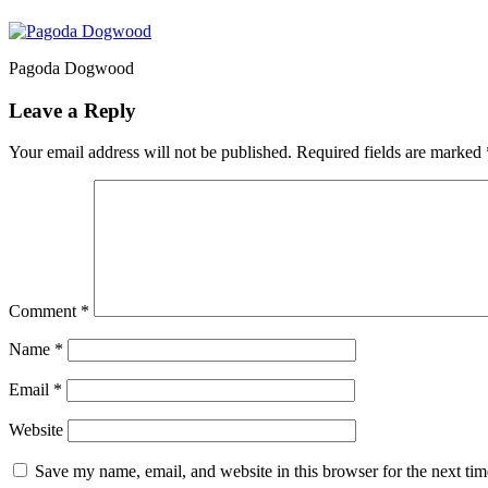
Pagoda Dogwood
Leave a Reply
Your email address will not be published.
Required fields are marked
Comment
*
Name
*
Email
*
Website
Save my name, email, and website in this browser for the next ti