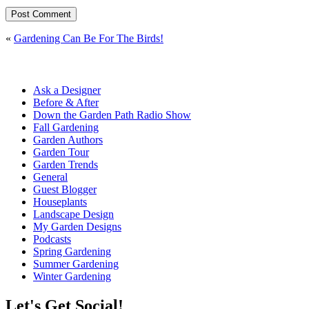
«
Gardening Can Be For The Birds!
Ask a Designer
Before & After
Down the Garden Path Radio Show
Fall Gardening
Garden Authors
Garden Tour
Garden Trends
General
Guest Blogger
Houseplants
Landscape Design
My Garden Designs
Podcasts
Spring Gardening
Summer Gardening
Winter Gardening
Let's Get Social!