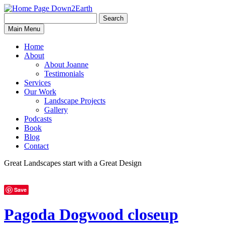
Search
Search
Down2Earth
Main Menu
for:
Home
About
About Joanne
Testimonials
Services
Our Work
Landscape Projects
Gallery
Podcasts
Book
Blog
Contact
Great Landscapes
start with a
Great Design
Save
Pagoda Dogwood closeup