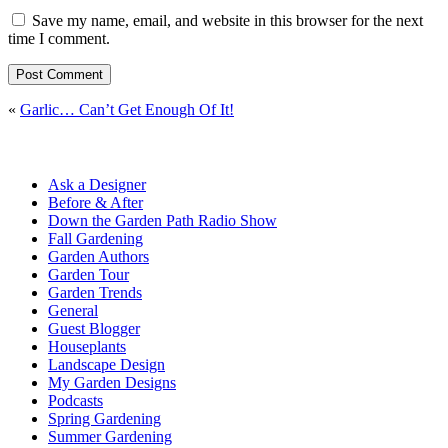
Save my name, email, and website in this browser for the next
time I comment.
«
Garlic… Can’t Get Enough Of It!
Ask a Designer
Before & After
Down the Garden Path Radio Show
Fall Gardening
Garden Authors
Garden Tour
Garden Trends
General
Guest Blogger
Houseplants
Landscape Design
My Garden Designs
Podcasts
Spring Gardening
Summer Gardening