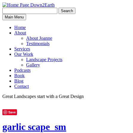
Search
Search
Down2Earth
Main Menu
for:
Home
About
About Joanne
Testimonials
Services
Our Work
Landscape Projects
Gallery
Podcasts
Book
Blog
Contact
Great Landscapes
start with a
Great Design
Save
garlic scape_sm