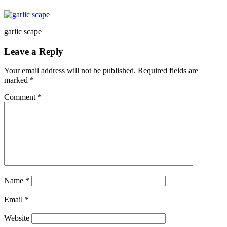
garlic scape
Leave a Reply
Your email address will not be published.
Required fields are
marked
*
Comment
*
Name
*
Email
*
Website