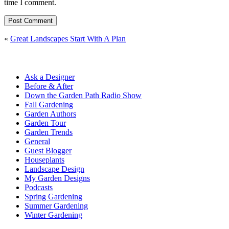
time I comment.
«
Great Landscapes Start With A Plan
Ask a Designer
Before & After
Down the Garden Path Radio Show
Fall Gardening
Garden Authors
Garden Tour
Garden Trends
General
Guest Blogger
Houseplants
Landscape Design
My Garden Designs
Podcasts
Spring Gardening
Summer Gardening
Winter Gardening