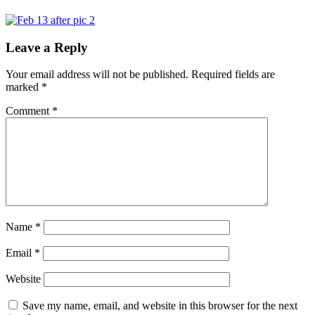
Leave a Reply
Your email address will not be published.
Required fields are
marked
*
Comment
*
Name
*
Email
*
Website
Save my name, email, and website in this browser for the next