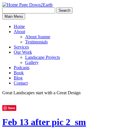
Search
Search
Down2Earth
Main Menu
for:
Home
About
About Joanne
Testimonials
Services
Our Work
Landscape Projects
Gallery
Podcasts
Book
Blog
Contact
Great Landscapes
start with a
Great Design
Save
Feb 13 after pic 2_sm