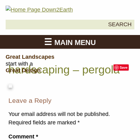
Search
SEARCH
Down2Earth
for:
MAIN MENU
Great Landscapes
start with a
hardscaping – pergola
Save
Great Design
Leave a Reply
Your email address will not be published.
Required fields are marked
*
Comment
*