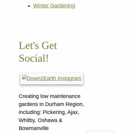
Winter Gardening
Let's Get
Social!
Creating low maintenance
gardens in Durham Region,
including:
Pickering, Ajax,
Whitby, Oshawa &
Bowmanville