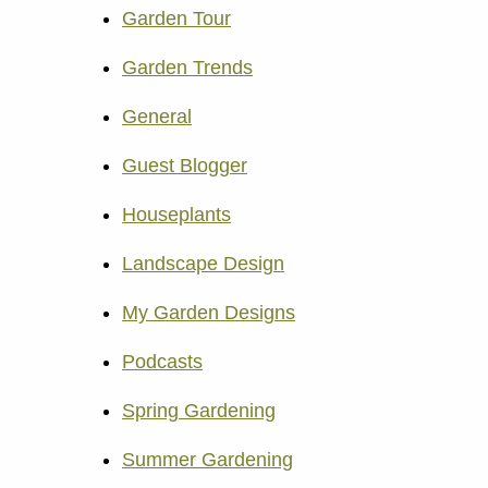
Garden Tour
Garden Trends
General
Guest Blogger
Houseplants
Landscape Design
My Garden Designs
Podcasts
Spring Gardening
Summer Gardening