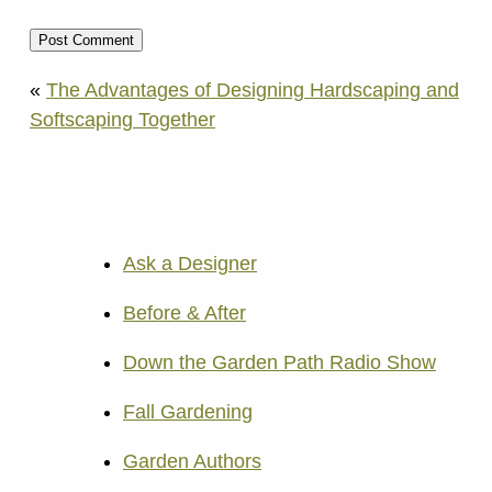
«
The Advantages of Designing Hardscaping and
Softscaping Together
Ask a Designer
Before & After
Down the Garden Path Radio Show
Fall Gardening
Garden Authors