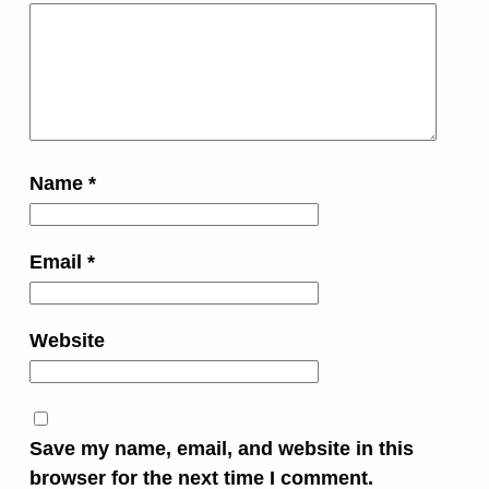
Name
*
Email
*
Website
Save my name, email, and website in this
browser for the next time I comment.