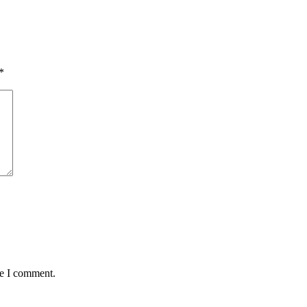
*
me I comment.