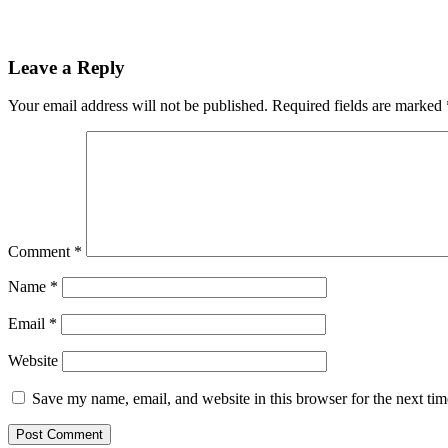
Leave a Reply
Your email address will not be published.
Required fields are marked
Comment
*
Name
*
Email
*
Website
Save my name, email, and website in this browser for the next ti