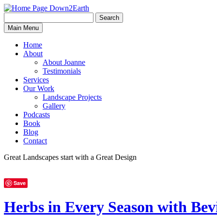
Search
Search
Down2Earth
Main Menu
for:
Home
About
About Joanne
Testimonials
Services
Our Work
Landscape Projects
Gallery
Podcasts
Book
Blog
Contact
Great Landscapes
start with a
Great Design
Save
Herbs in Every Season with 