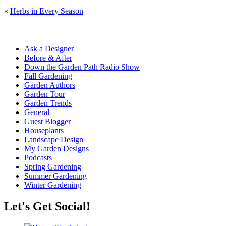
«
Herbs in Every Season
Ask a Designer
Before & After
Down the Garden Path Radio Show
Fall Gardening
Garden Authors
Garden Tour
Garden Trends
General
Guest Blogger
Houseplants
Landscape Design
My Garden Designs
Podcasts
Spring Gardening
Summer Gardening
Winter Gardening
Let's Get Social!