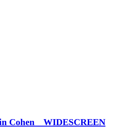
Bevin Cohen _ WIDESCREEN