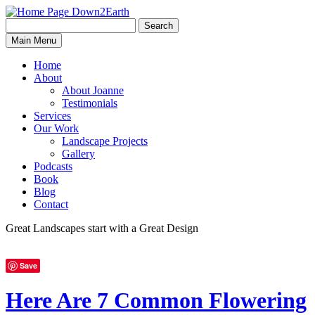
Search
Search
Down2Earth
Main Menu
for:
Home
About
About Joanne
Testimonials
Services
Our Work
Landscape Projects
Gallery
Podcasts
Book
Blog
Contact
Great Landscapes
start with a
Great Design
Save
Here Are 7 Common Flowering