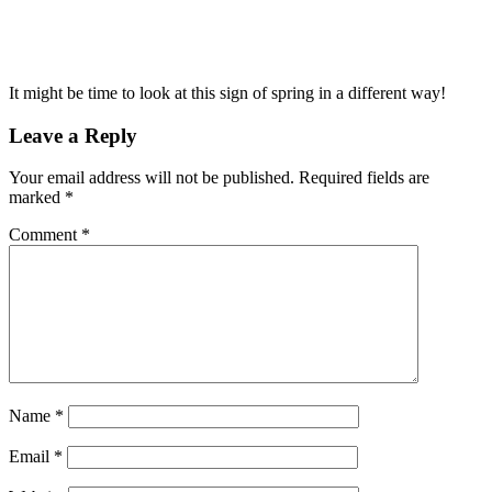
It might be time to look at this sign of spring in a different way!
Leave a Reply
Your email address will not be published.
Required fields are
marked
*
Comment
*
Name
*
Email
*