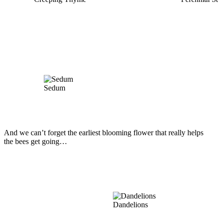
Sedum
And we can’t forget the earliest blooming flower that really helps
the bees get going…
Dandelions