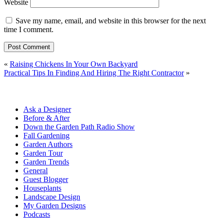
Website
Save my name, email, and website in this browser for the next
time I comment.
«
Raising Chickens In Your Own Backyard
Practical Tips In Finding And Hiring The Right Contractor
»
Ask a Designer
Before & After
Down the Garden Path Radio Show
Fall Gardening
Garden Authors
Garden Tour
Garden Trends
General
Guest Blogger
Houseplants
Landscape Design
My Garden Designs
Podcasts