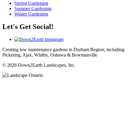
Spring Gardening
Summer Gardening
Winter Gardening
Let's Get Social!
Creating low maintenance gardens in Durham Region, including:
Pickering, Ajax, Whitby, Oshawa & Bowmanville
© 2026 Down2Earth Landscapes, Inc.