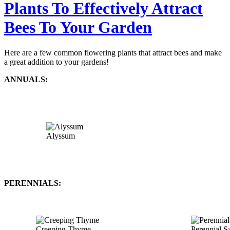
Plants To Effectively Attract
Bees To Your Garden
Here are a few common flowering plants that attract bees and make
a great addition to your gardens!
ANNUALS:
Alyssum
PERENNIALS:
Creeping Thyme
Perennial S