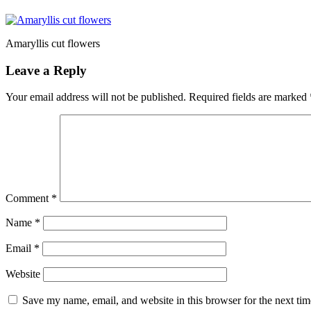
Amaryllis cut flowers
Leave a Reply
Your email address will not be published.
Required fields are marked
Comment
*
Name
*
Email
*
Website
Save my name, email, and website in this browser for the next ti