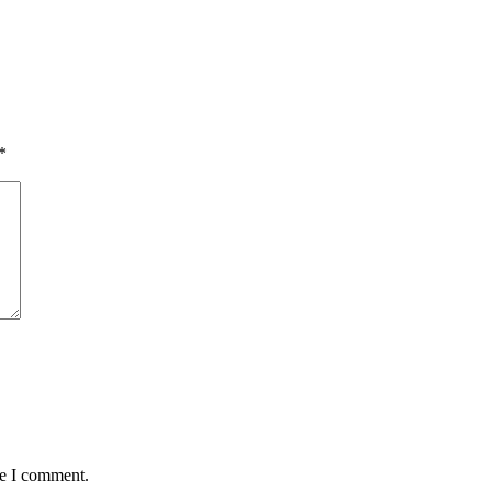
*
me I comment.