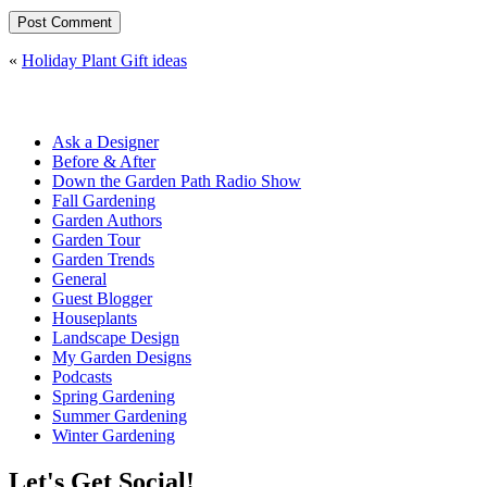
«
Holiday Plant Gift ideas
Ask a Designer
Before & After
Down the Garden Path Radio Show
Fall Gardening
Garden Authors
Garden Tour
Garden Trends
General
Guest Blogger
Houseplants
Landscape Design
My Garden Designs
Podcasts
Spring Gardening
Summer Gardening
Winter Gardening
Let's Get Social!