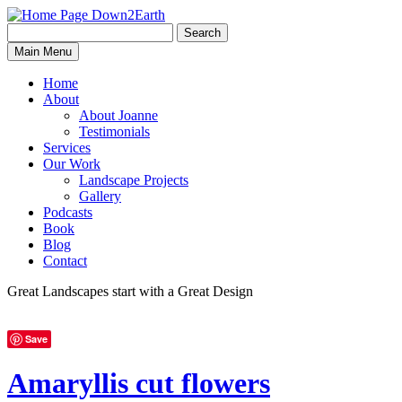
Search
Search
Down2Earth
Main Menu
for:
Home
About
About Joanne
Testimonials
Services
Our Work
Landscape Projects
Gallery
Podcasts
Book
Blog
Contact
Great Landscapes
start with a
Great Design
Save
Amaryllis cut flowers