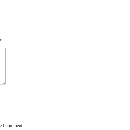
*
me I comment.