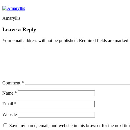
Amaryllis
Leave a Reply
Your email address will not be published.
Required fields are marked
Comment
*
Name
*
Email
*
Website
Save my name, email, and website in this browser for the next ti