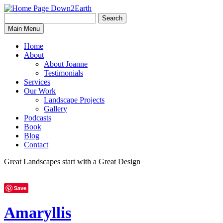
Search
Search
Down2Earth
Main Menu
for:
Home
About
About Joanne
Testimonials
Services
Our Work
Landscape Projects
Gallery
Podcasts
Book
Blog
Contact
Great Landscapes
start with a
Great Design
Save
Amaryllis