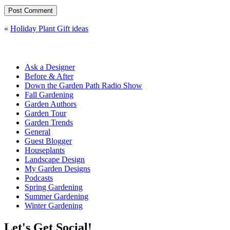
«
Holiday Plant Gift ideas
Ask a Designer
Before & After
Down the Garden Path Radio Show
Fall Gardening
Garden Authors
Garden Tour
Garden Trends
General
Guest Blogger
Houseplants
Landscape Design
My Garden Designs
Podcasts
Spring Gardening
Summer Gardening
Winter Gardening
Let's Get Social!