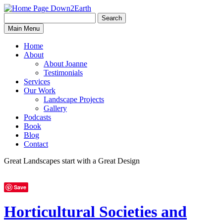
Search
Search
Down2Earth
Main Menu
for:
Home
About
About Joanne
Testimonials
Services
Our Work
Landscape Projects
Gallery
Podcasts
Book
Blog
Contact
Great Landscapes
start with a
Great Design
Save
Horticultural Societies and