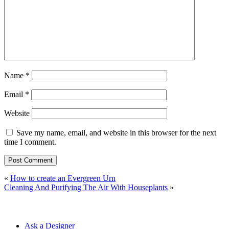
Name
*
Email
*
Website
Save my name, email, and website in this browser for the next
time I comment.
«
How to create an Evergreen Urn
Cleaning And Purifying The Air With Houseplants
»
Ask a Designer