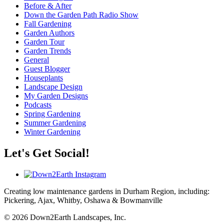
Before & After
Down the Garden Path Radio Show
Fall Gardening
Garden Authors
Garden Tour
Garden Trends
General
Guest Blogger
Houseplants
Landscape Design
My Garden Designs
Podcasts
Spring Gardening
Summer Gardening
Winter Gardening
Let's Get Social!
Creating low maintenance gardens in Durham Region, including:
Pickering, Ajax, Whitby, Oshawa & Bowmanville
© 2026 Down2Earth Landscapes, Inc.