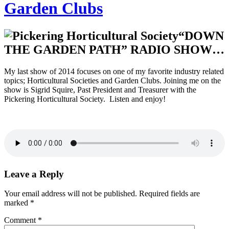
Garden Clubs
“DOWN
THE GARDEN PATH” RADIO SHOW…
My last show of 2014 focuses on one of my favorite industry related
topics; Horticultural Societies and Garden Clubs. Joining me on the
show is Sigrid Squire, Past President and Treasurer with the
Pickering Horticultural Society. Listen and enjoy!
Leave a Reply
Your email address will not be published.
Required fields are
marked
*
Comment
*