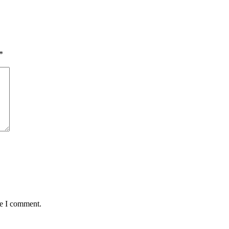
*
me I comment.