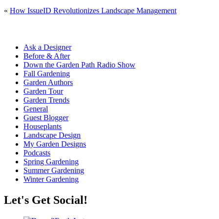
«
How IssueID Revolutionizes Landscape Management
Ask a Designer
Before & After
Down the Garden Path Radio Show
Fall Gardening
Garden Authors
Garden Tour
Garden Trends
General
Guest Blogger
Houseplants
Landscape Design
My Garden Designs
Podcasts
Spring Gardening
Summer Gardening
Winter Gardening
Let's Get Social!