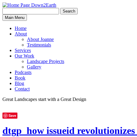
Search
Search
Down2Earth
Main Menu
for:
Home
About
About Joanne
Testimonials
Services
Our Work
Landscape Projects
Gallery
Podcasts
Book
Blog
Contact
Great Landscapes
start with a
Great Design
Save
dtgp_how issueid revolutioniz