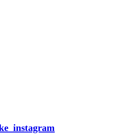
oke_instagram