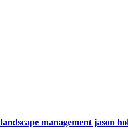
es landscape management jason h