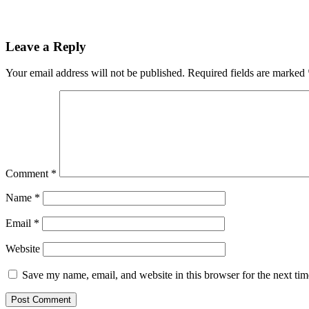
Leave a Reply
Your email address will not be published.
Required fields are marked
Comment
*
Name
*
Email
*
Website
Save my name, email, and website in this browser for the next ti