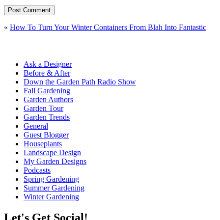
«
How To Turn Your Winter Containers From Blah Into Fantastic
Ask a Designer
Before & After
Down the Garden Path Radio Show
Fall Gardening
Garden Authors
Garden Tour
Garden Trends
General
Guest Blogger
Houseplants
Landscape Design
My Garden Designs
Podcasts
Spring Gardening
Summer Gardening
Winter Gardening
Let's Get Social!