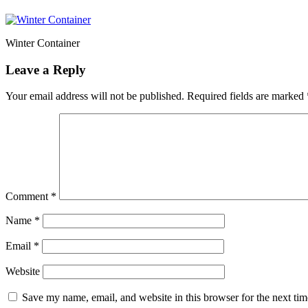
Winter Container
Leave a Reply
Your email address will not be published.
Required fields are marked
Comment
*
Name
*
Email
*
Website
Save my name, email, and website in this browser for the next ti