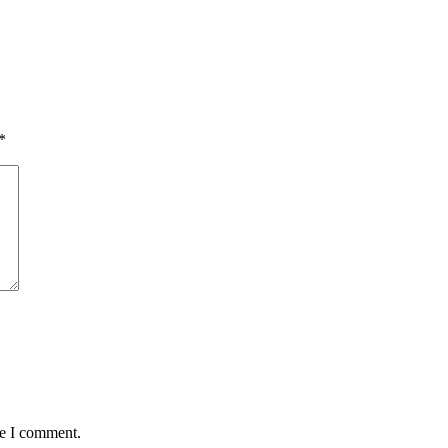
*
me I comment.