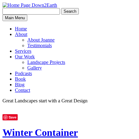
Search
Search
Down2Earth
Main Menu
for:
Home
About
About Joanne
Testimonials
Services
Our Work
Landscape Projects
Gallery
Podcasts
Book
Blog
Contact
Great Landscapes
start with a
Great Design
Save
Winter Container