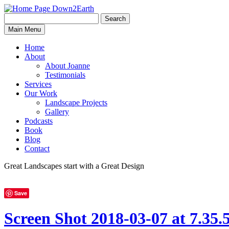
Search
Search
Down2Earth
Main Menu
for:
Home
About
About Joanne
Testimonials
Services
Our Work
Landscape Projects
Gallery
Podcasts
Book
Blog
Contact
Great Landscapes
start with a
Great Design
Save
Screen Shot 2018-03-07 at 7.35