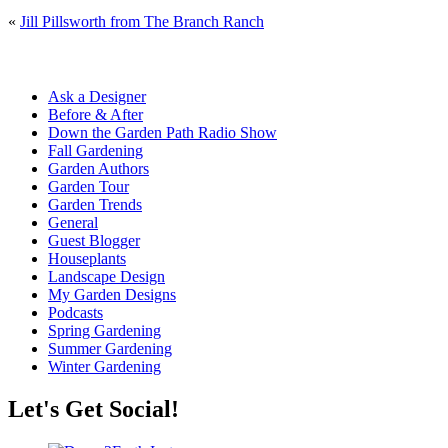
«
Jill Pillsworth from The Branch Ranch
Ask a Designer
Before & After
Down the Garden Path Radio Show
Fall Gardening
Garden Authors
Garden Tour
Garden Trends
General
Guest Blogger
Houseplants
Landscape Design
My Garden Designs
Podcasts
Spring Gardening
Summer Gardening
Winter Gardening
Let's Get Social!