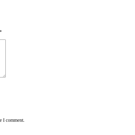
*
me I comment.