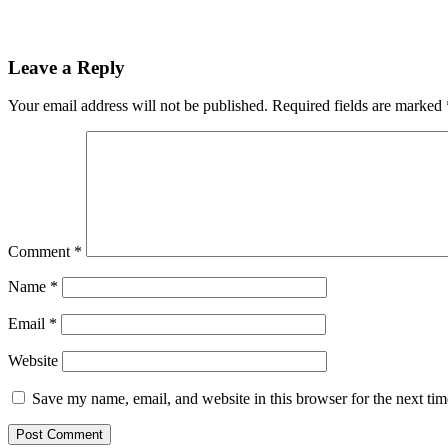
Leave a Reply
Your email address will not be published.
Required fields are marked
Comment
*
Name
*
Email
*
Website
Save my name, email, and website in this browser for the next ti